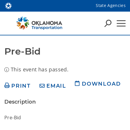
State Agencies
Pre-Bid
This event has passed.
DOWNLOAD
PRINT
EMAIL
Description
Pre-Bid