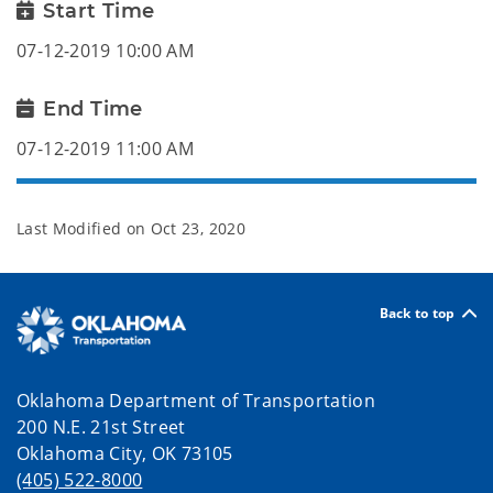
Start Time
07-12-2019 10:00 AM
End Time
07-12-2019 11:00 AM
Last Modified on
Oct 23, 2020
Back to top
Oklahoma Department of Transportation
200 N.E. 21st Street
Oklahoma City, OK 73105
(405) 522-8000