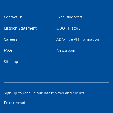
Contact Us
Executive Staff
Mission Statement
ODOT History
Careers
ADA/Title VI Information
FAQs
Newsroom
Sitemap
Sign up to receive our latest news and events.