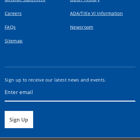
Careers
ADA/Title VI Information
FAQs
Newsroom
Sitemap
Sign up to receive our latest news and events.
Sign Up