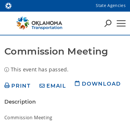
State Agencies
Commission Meeting
This event has passed.
DOWNLOAD
PRINT
EMAIL
Description
Commission Meeting