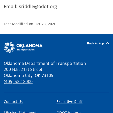
Email: sriddle@odot.org
Last Modified on
Oct 23, 2020
Back to top
Oklahoma Department of Transportation
200 N.E. 21st Street
Oklahoma City, OK 73105
(405) 522-8000
Contact Us
Executive Staff
Mission Statement
ODOT History