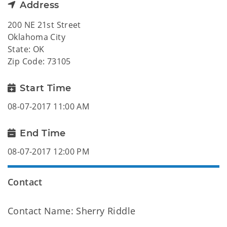
Address
200 NE 21st Street
Oklahoma City
State: OK
Zip Code: 73105
Start Time
08-07-2017 11:00 AM
End Time
08-07-2017 12:00 PM
Contact
Contact Name: Sherry Riddle