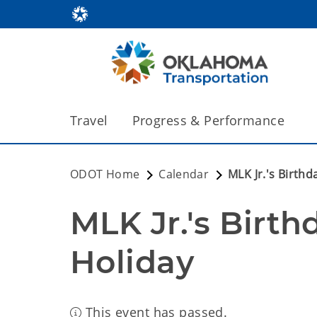
Travel
Progress & Performance
ODOT Home
Calendar
MLK Jr.'s Birthd
MLK Jr.'s Birthd
Holiday
This event has passed.