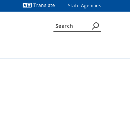
Translate
State Agencies
Powered by