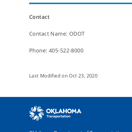
Contact
Contact Name: ODOT
Phone: 405-522-8000
Last Modified on
Oct 23, 2020