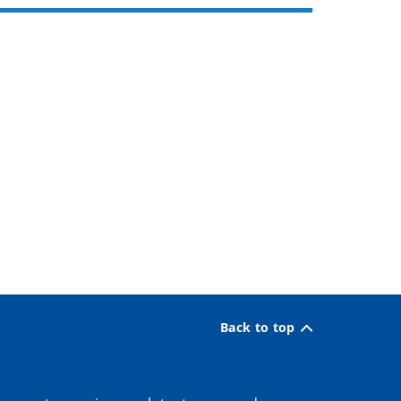
Back to top