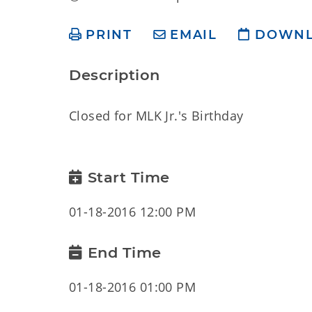
PRINT
EMAIL
DOWN
Description
Closed for MLK Jr.'s Birthday
Start Time
01-18-2016 12:00 PM
End Time
01-18-2016 01:00 PM