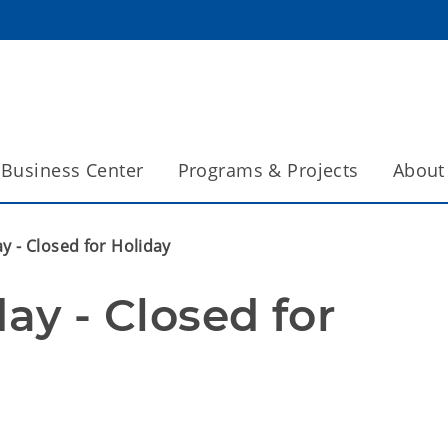
Business Center
Programs & Projects
About
ay - Closed for Holiday
ay - Closed for 