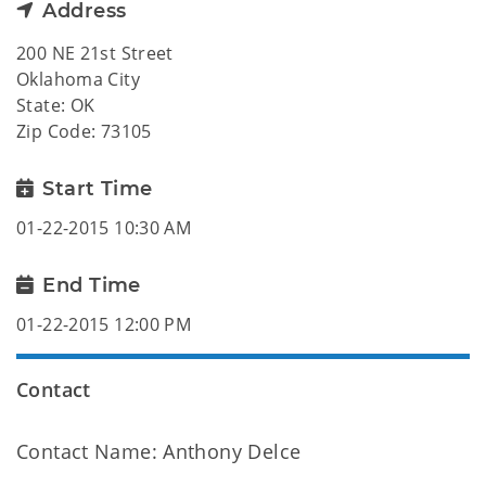
Address
200 NE 21st Street
Oklahoma City
State: OK
Zip Code: 73105
Start Time
01-22-2015 10:30 AM
End Time
01-22-2015 12:00 PM
Contact
Contact Name: Anthony Delce