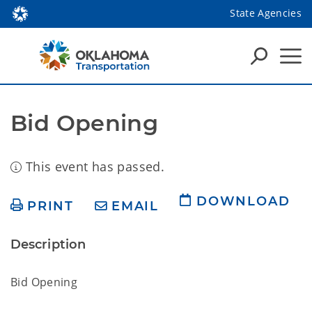
State Agencies
Bid Opening
This event has passed.
DOWNLOAD
PRINT
EMAIL
Description
Bid Opening