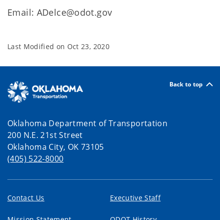
Email: ADelce@odot.gov
Last Modified on
Oct 23, 2020
Back to top
Oklahoma Department of Transportation
200 N.E. 21st Street
Oklahoma City, OK 73105
(405) 522-8000
Contact Us
Executive Staff
Mission Statement
ODOT History