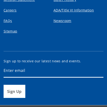
Careers
ADA/Title VI Information
FAQs
Newsroom
Sitemap
Sign up to receive our latest news and events.
Sign Up