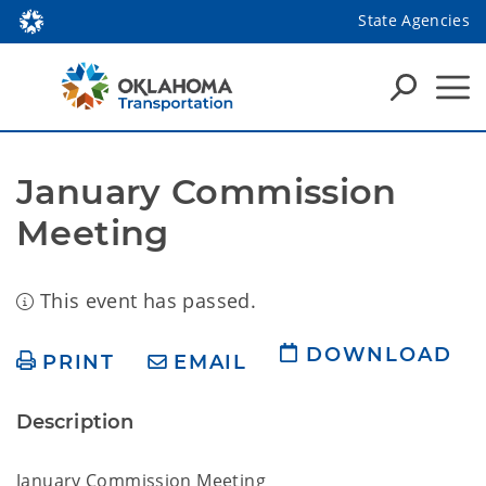
State Agencies
January Commission 
Meeting
This event has passed.
DOWNLOAD
PRINT
EMAIL
Description
January Commission Meeting