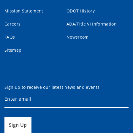
Mission Statement
ODOT History
Careers
ADA/Title VI Information
FAQs
Newsroom
Sitemap
Sign up to receive our latest news and events.
Sign Up