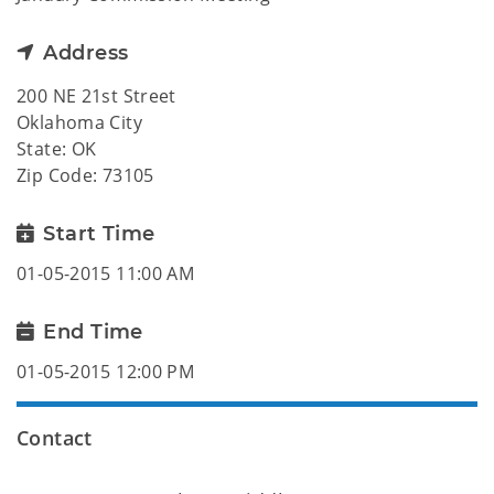
Address
200 NE 21st Street
Oklahoma City
State: OK
Zip Code: 73105
Start Time
01-05-2015 11:00 AM
End Time
01-05-2015 12:00 PM
Contact