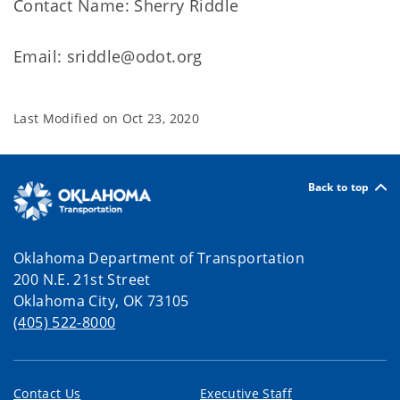
Contact Name: Sherry Riddle
Email: sriddle@odot.org
Last Modified on
Oct 23, 2020
Back to top
Oklahoma Department of Transportation
200 N.E. 21st Street
Oklahoma City, OK 73105
(405) 522-8000
Contact Us
Executive Staff