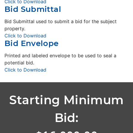
Click to Download
Bid Submittal
Bid Submittal used to submit a bid for the subject
property.
Click to Download
Bid Envelope
Printed and labeled envelope to be used to seal a
potential bid.
Click to Download
Starting Minimum
Bid: