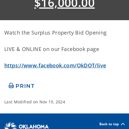
$16,000.00
Watch the Surplus Property Bid Opening
LIVE & ONLINE on our Facebook page
https://www.facebook.com/OkDOT/live
PRINT
Last Modified on
Nov 19, 2024
Back to top