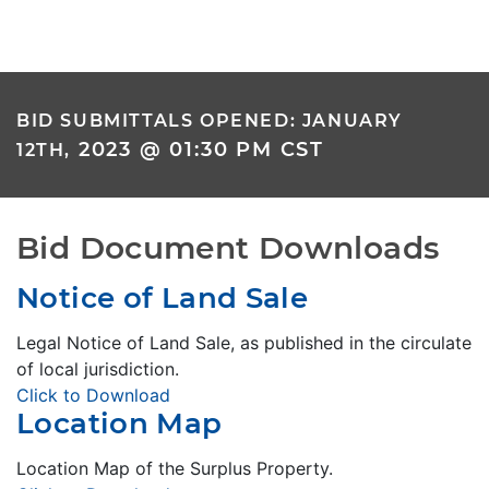
BID SUBMITTALS OPENED: JANUARY
2023 @ 01:30 PM CST
12TH,
Bid Document Downloads
Notice of Land Sale
Legal Notice of Land Sale, as published in the circulate
of local jurisdiction.
Click to Download
Location Map
Location Map of the Surplus Property.