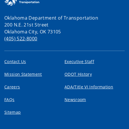
Oklahoma Department of Transportation
200 N.E. 21st Street
Oklahoma City, OK 73105
(405) 522-8000
Contact Us
Executive Staff
Mission Statement
ODOT History
Careers
ADA/Title VI Information
FAQs
Newsroom
Sitemap