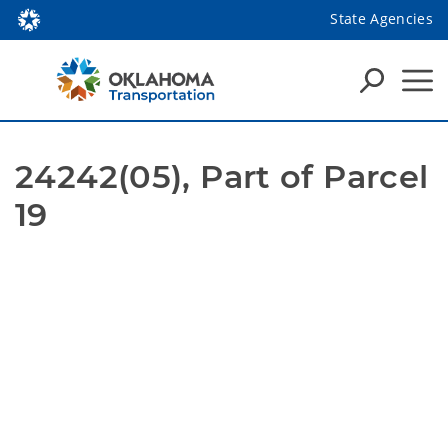
State Agencies
24242(05), Part of Parcel 
19