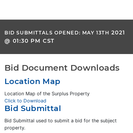
2021
BID SUBMITTALS OPENED: MAY 13TH
@ 01:30 PM CST
Bid Document Downloads
Location Map
Location Map of the Surplus Property
Click to Download
Bid Submittal
Bid Submittal used to submit a bid for the subject
property.