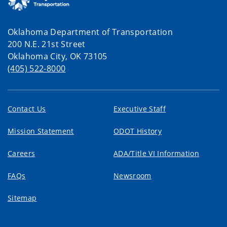
Oklahoma Department of Transportation
200 N.E. 21st Street
Oklahoma City, OK 73105
(405) 522-8000
Contact Us
Executive Staff
Mission Statement
ODOT History
Careers
ADA/Title VI Information
FAQs
Newsroom
Sitemap