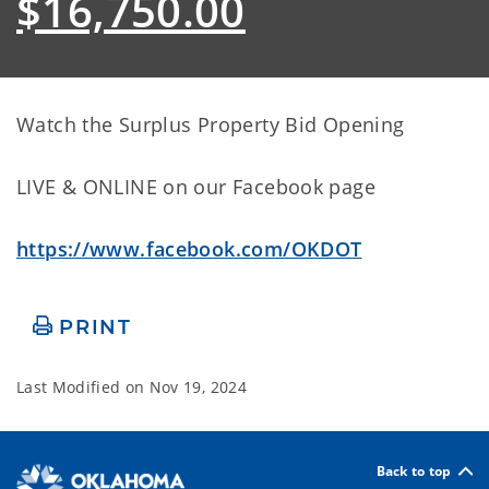
$16,750.00
Watch the Surplus Property Bid Opening
LIVE & ONLINE on our Facebook page
https://www.facebook.com/OKDOT
PRINT
Last Modified on
Nov 19, 2024
Back to top