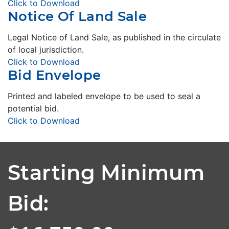
Click to Download
Notice Of Land Sale
Legal Notice of Land Sale, as published in the circulate
of local jurisdiction.
Click to Download
Bid Envelope
Printed and labeled envelope to be used to seal a
potential bid.
Click to Download
Starting Minimum
Bid: