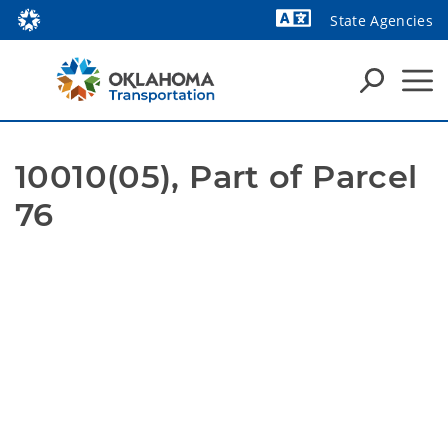
State Agencies
Powered by
10010(05), Part of Parcel 
76