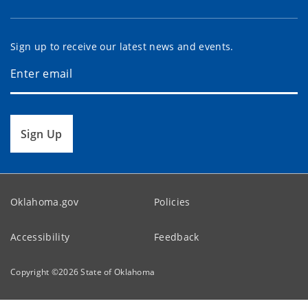
Sign up to receive our latest news and events.
Sign Up
Oklahoma.gov
Policies
Accessibility
Feedback
Copyright ©
2026
State of Oklahoma