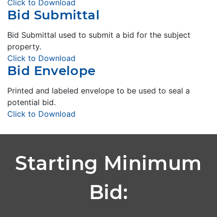
Click to Download
Bid Submittal
Bid Submittal used to submit a bid for the subject
property.
Click to Download
Bid Envelope
Printed and labeled envelope to be used to seal a
potential bid.
Click to Download
Starting Minimum
Bid: