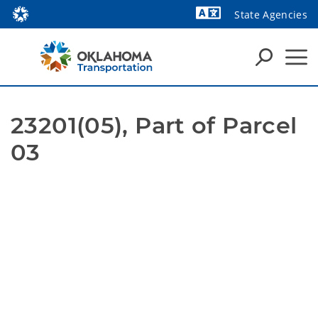
State Agencies
Powered by
23201(05), Part of Parcel 
03