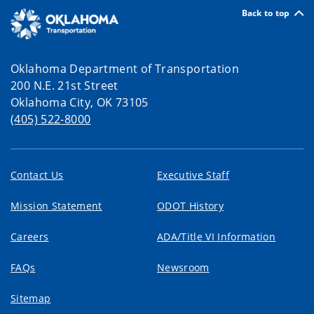
Back to top
Oklahoma Department of Transportation
200 N.E. 21st Street
Oklahoma City, OK 73105
(405) 522-8000
Contact Us
Executive Staff
Mission Statement
ODOT History
Careers
ADA/Title VI Information
FAQs
Newsroom
Sitemap