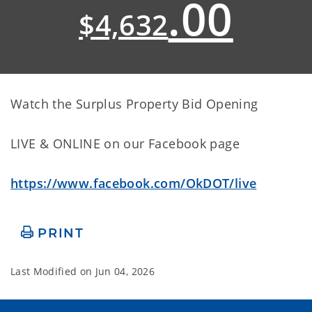
.00
$4,632
Watch the Surplus Property Bid Opening
LIVE & ONLINE on our Facebook page
https://www.facebook.com/OkDOT/live
PRINT
Last Modified on
Jun 04, 2026