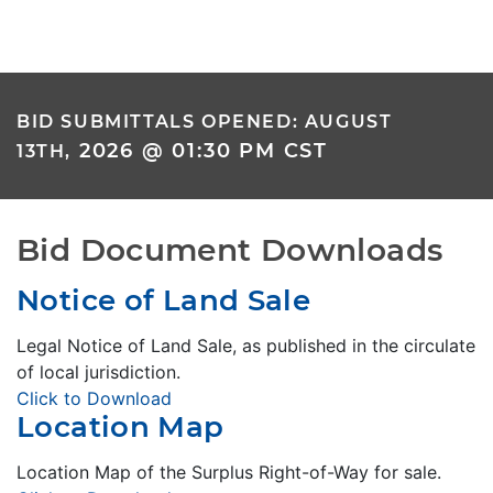
BID SUBMITTALS OPENED: AUGUST
2026 @ 01:30 PM CST
13TH,
Bid Document Downloads
Notice of Land Sale
Legal Notice of Land Sale, as published in the circulate
of local jurisdiction.
Click to Download
Location Map
Location Map of the Surplus Right-of-Way for sale.