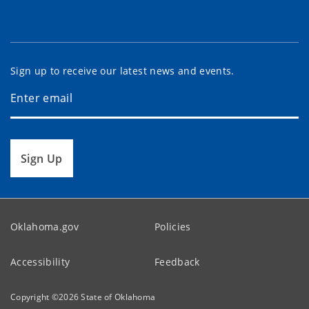
Sign up to receive our latest news and events.
Sign Up
Oklahoma.gov
Policies
Accessibility
Feedback
Copyright ©
2026
State of Oklahoma