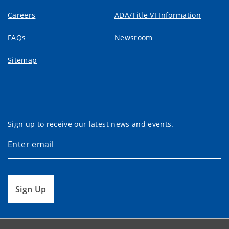
Careers
ADA/Title VI Information
FAQs
Newsroom
Sitemap
Sign up to receive our latest news and events.
Sign Up