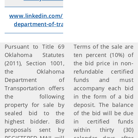
www.linkedin.com/company/oklahoma-
Lin
department-of-transportation/videos/
Pursuant to Title 69
Terms of the sale are
Oklahoma Statutes
ten percent (10%) of
(2011), Section 1001,
the bid price in non-
the Oklahoma
refundable certified
Department of
funds and must
Transportation offers
accompany each bid
the following
in the form of a bid
property for sale by
deposit. The balance
sealed bid to the
of the bid will be due
highest bidder. Bid
in certified funds
proposals sent by
within thirty (30)