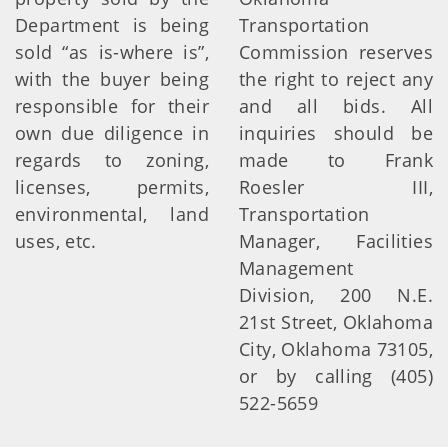
Department is being
Transportation
sold “as is-where is”,
Commission reserves
with the buyer being
the right to reject any
responsible for their
and all bids. All
own due diligence in
inquiries should be
regards to zoning,
made to Frank
licenses, permits,
Roesler III,
environmental, land
Transportation
uses, etc.
Manager, Facilities
Management
Division, 200 N.E.
21st Street, Oklahoma
City, Oklahoma 73105,
or by calling (405)
522-5659