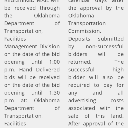
REGISTERED MAIL will
calendar days after
be received through
the approval by the
the Oklahoma
Oklahoma
Department of
Transportation
Transportation,
Commission.
Facilities
Deposits submitted
Management Division
by non-successful
on the date of the bid
bidders will be
opening until 1:00
returned. The
p.m. Hand Delivered
successful high
bids will be received
bidder will also be
on the date of the bid
required to pay for
opening until 1:30
any and all
p.m at: Oklahoma
advertising costs
Department of
associated with the
Transportation,
sale of this land.
Facilities
After approval of the