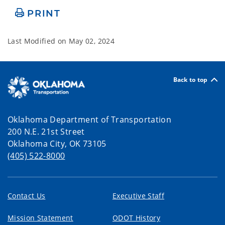
PRINT
Last Modified on
May 02, 2024
Back to top
Oklahoma Department of Transportation
200 N.E. 21st Street
Oklahoma City, OK 73105
(405) 522-8000
Contact Us
Executive Staff
Mission Statement
ODOT History