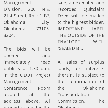
Management
sale, an executed and
Division, 200 N.E.
recorded Quitclaim
21st Street, Rm.: 1-B7,
Deed will be mailed
Oklahoma City,
to the highest bidder.
Oklahoma 73105-
IMPORTANT: LABEL
3204.
THE OUTSIDE OF THE
ENVELOPE WITH
“SEALED BID”.
The bids will be
opened and
immediately read
All sales of surplus
publicly at 1:30 p.m.
lands, or interests
in the ODOT Project
therein, is subject to
Management
the confirmation of
Conference Room
the Oklahoma
located at the
Transportation
address above. All
Commission. The
property sold by the
Oklahoma