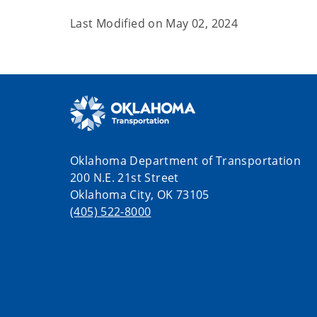
Last Modified on
May 02, 2024
Oklahoma Department of Transportation
200 N.E. 21st Street
Oklahoma City, OK 73105
(405) 522-8000