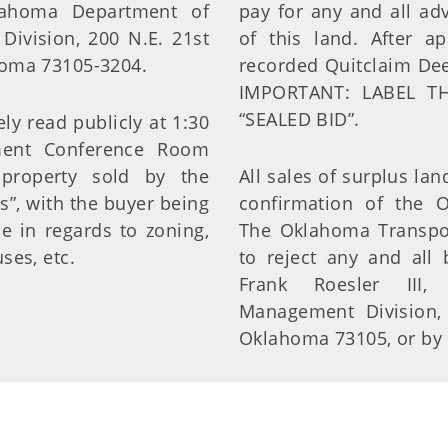
lahoma Department of
pay for any and all adv
Division, 200 N.E. 21st
of this land. After a
ahoma 73105-3204.
recorded Quitclaim Dee
IMPORTANT: LABEL T
“SEALED BID”.
y read publicly at 1:30
ment Conference Room
 property sold by the
All sales of surplus land
s”, with the buyer being
confirmation of the 
e in regards to zoning,
The Oklahoma Transpor
ses, etc.
to reject any and all 
Frank Roesler III, 
Management Division, 
Oklahoma 73105, or by c