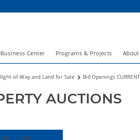
Business Center
Programs & Projects
About
Right-of-Way and Land for Sale
Bid Openings CURREN
PERTY AUCTIONS
NG, LIVE!