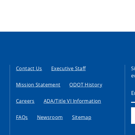
Contact Us
Executive Staff
S
e
Mission Statement
ODOT History
Careers
ADA/Title VI Information
FAQs
Newsroom
Sitemap