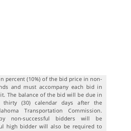
en percent (10%) of the bid price in non-
funds and must accompany each bid in
it. The balance of the bid will be due in
n thirty (30) calendar days after the
ahoma Transportation Commission.
by non-successful bidders will be
ul high bidder will also be required to