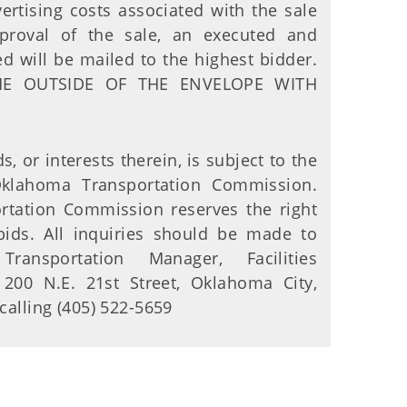
ertising costs associated with the sale
pproval of the sale, an executed and
d will be mailed to the highest bidder.
HE OUTSIDE OF THE ENVELOPE WITH
s, or interests therein, is subject to the
Oklahoma Transportation Commission.
tation Commission reserves the right
bids. All inquiries should be made to
Transportation Manager, Facilities
200 N.E. 21st Street, Oklahoma City,
alling (405) 522-5659