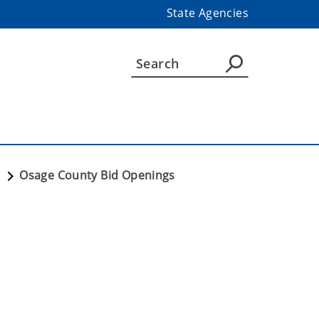
State Agencies
T
Osage County Bid Openings