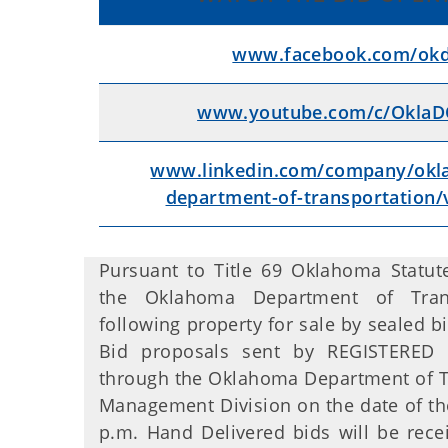
www.facebook.com/okdo
www.youtube.com/c/OklaDO
www.linkedin.com/company/okl
department-of-transportation/
Pursuant to Title 69 Oklahoma Statute
the Oklahoma Department of Trans
following property for sale by sealed bi
Bid proposals sent by REGISTERED 
through the Oklahoma Department of Tra
Management Division on the date of the
p.m. Hand Delivered bids will be rece