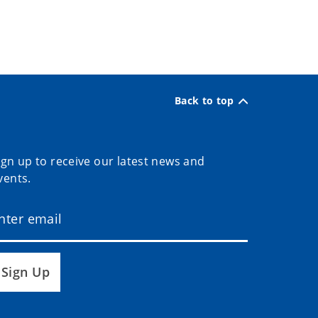
Back to top
ign up to receive our latest news and
vents.
Sign Up