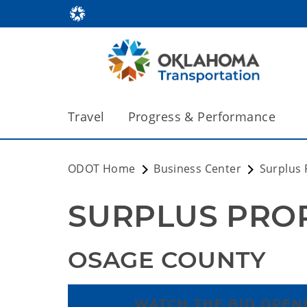
Travel
Progress & Performance
ODOT Home
Business Center
Surplus 
SURPLUS PRO
OSAGE COUNTY
WATCH THE BID OPENI