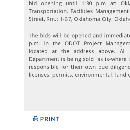
bid opening until 1:30 p.m at: Ok
Transportation, Facilities Management 
Street, Rm.: 1-B7, Oklahoma City, Okl
The bids will be opened and immediatel
p.m. in the ODOT Project Manage
located at the address above. All
Department is being sold “as is-where i
responsible for their own due diligenc
licenses, permits, environmental, land u
PRINT