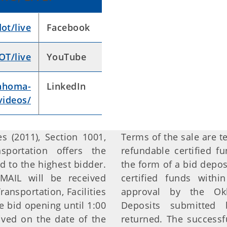
t/live
Facebook
T/live
YouTube
ahoma-
LinkedIn
videos/
s (2011), Section 1001,
Terms of the sale are t
portation offers the
refundable certified 
d to the highest bidder.
the form of a bid depos
MAIL will be received
certified funds withi
nsportation, Facilities
approval by the Okl
 bid opening until 1:00
Deposits submitted 
ived on the date of the
returned. The successf