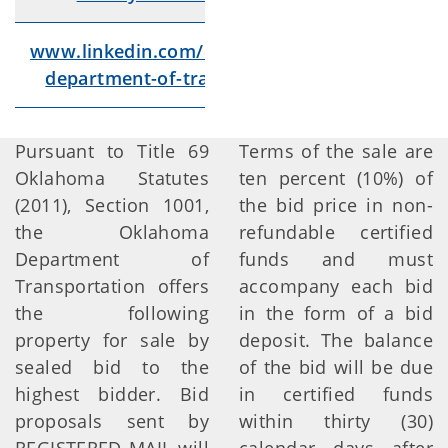
www.linkedin.com/company/oklahoma-
Lin
department-of-transportation/videos/
Pursuant to Title 69
Terms of the sale are
Oklahoma Statutes
ten percent (10%) of
(2011), Section 1001,
the bid price in non-
the Oklahoma
refundable certified
Department of
funds and must
Transportation offers
accompany each bid
the following
in the form of a bid
property for sale by
deposit. The balance
sealed bid to the
of the bid will be due
highest bidder. Bid
in certified funds
proposals sent by
within thirty (30)