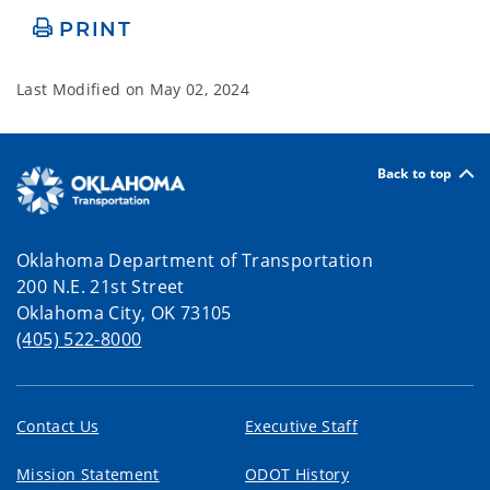
PRINT
Last Modified on
May 02, 2024
Back to top
Oklahoma Department of Transportation
200 N.E. 21st Street
Oklahoma City, OK 73105
(405) 522-8000
Contact Us
Executive Staff
Mission Statement
ODOT History