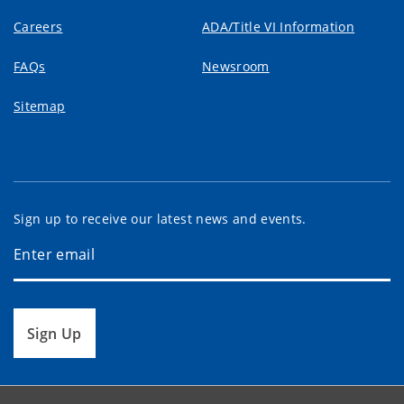
Careers
ADA/Title VI Information
FAQs
Newsroom
Sitemap
Sign up to receive our latest news and events.
Sign Up