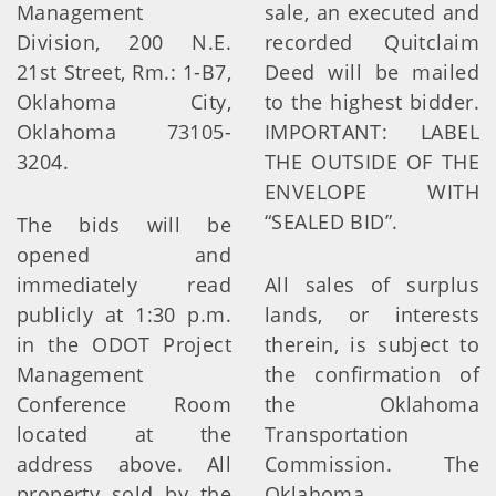
Management
sale, an executed and
Division, 200 N.E.
recorded Quitclaim
21st Street, Rm.: 1-B7,
Deed will be mailed
Oklahoma City,
to the highest bidder.
Oklahoma 73105-
IMPORTANT: LABEL
3204.
THE OUTSIDE OF THE
ENVELOPE WITH
“SEALED BID”.
The bids will be
opened and
immediately read
All sales of surplus
publicly at 1:30 p.m.
lands, or interests
in the ODOT Project
therein, is subject to
Management
the confirmation of
Conference Room
the Oklahoma
located at the
Transportation
address above. All
Commission. The
property sold by the
Oklahoma