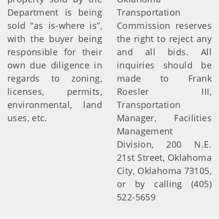
Department is being
Transportation
sold “as is-where is”,
Commission reserves
with the buyer being
the right to reject any
responsible for their
and all bids. All
own due diligence in
inquiries should be
regards to zoning,
made to Frank
licenses, permits,
Roesler III,
environmental, land
Transportation
uses, etc.
Manager, Facilities
Management
Division, 200 N.E.
21st Street, Oklahoma
City, Oklahoma 73105,
or by calling (405)
522-5659