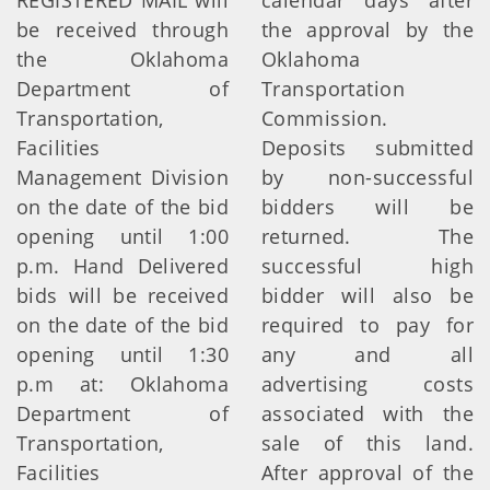
REGISTERED MAIL will
calendar days after
be received through
the approval by the
the Oklahoma
Oklahoma
Department of
Transportation
Transportation,
Commission.
Facilities
Deposits submitted
Management Division
by non-successful
on the date of the bid
bidders will be
opening until 1:00
returned. The
p.m. Hand Delivered
successful high
bids will be received
bidder will also be
on the date of the bid
required to pay for
opening until 1:30
any and all
p.m at: Oklahoma
advertising costs
Department of
associated with the
Transportation,
sale of this land.
Facilities
After approval of the