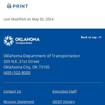
PRINT
Last Modified on
May 02, 2024
Back to top
Oklahoma Department of Transportation
200 N.E. 21st Street
Oklahoma City, OK 73105
(405) 522-8000
Contact Us
Executive Staff
Mission Statement
ODOT History