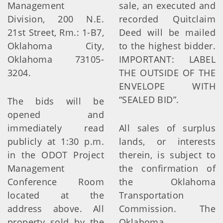
Management
sale, an executed and
Division, 200 N.E.
recorded Quitclaim
21st Street, Rm.: 1-B7,
Deed will be mailed
Oklahoma City,
to the highest bidder.
Oklahoma 73105-
IMPORTANT: LABEL
3204.
THE OUTSIDE OF THE
ENVELOPE WITH
“SEALED BID”.
The bids will be
opened and
immediately read
All sales of surplus
publicly at 1:30 p.m.
lands, or interests
in the ODOT Project
therein, is subject to
Management
the confirmation of
Conference Room
the Oklahoma
located at the
Transportation
address above. All
Commission. The
property sold by the
Oklahoma