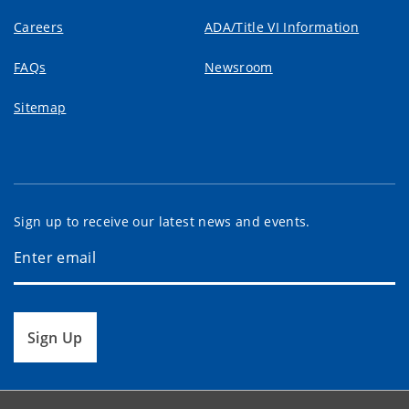
Careers
ADA/Title VI Information
FAQs
Newsroom
Sitemap
Sign up to receive our latest news and events.
Sign Up