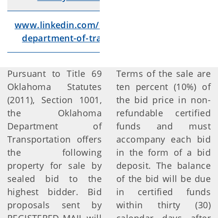
www.linkedin.com/company/oklahoma-
Lin
department-of-transportation/videos/
Pursuant to Title 69
Terms of the sale are
Oklahoma Statutes
ten percent (10%) of
(2011), Section 1001,
the bid price in non-
the Oklahoma
refundable certified
Department of
funds and must
Transportation offers
accompany each bid
the following
in the form of a bid
property for sale by
deposit. The balance
sealed bid to the
of the bid will be due
highest bidder. Bid
in certified funds
proposals sent by
within thirty (30)