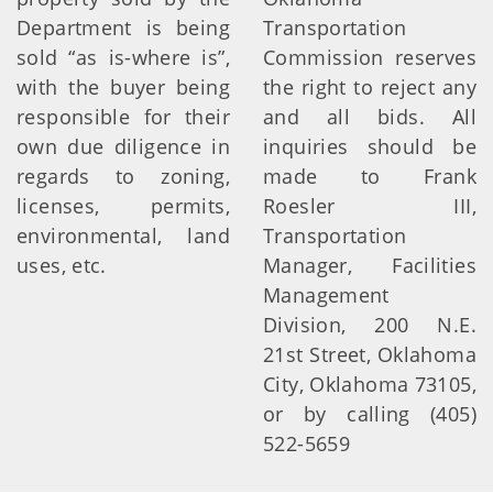
Department is being
Transportation
sold “as is-where is”,
Commission reserves
with the buyer being
the right to reject any
responsible for their
and all bids. All
own due diligence in
inquiries should be
regards to zoning,
made to Frank
licenses, permits,
Roesler III,
environmental, land
Transportation
uses, etc.
Manager, Facilities
Management
Division, 200 N.E.
21st Street, Oklahoma
City, Oklahoma 73105,
or by calling (405)
522-5659