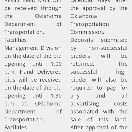
REGISTERED MAIL will
calendar days after
be received through
the approval by the
the Oklahoma
Oklahoma
Department of
Transportation
Transportation,
Commission.
Facilities
Deposits submitted
Management Division
by non-successful
on the date of the bid
bidders will be
opening until 1:00
returned. The
p.m. Hand Delivered
successful high
bids will be received
bidder will also be
on the date of the bid
required to pay for
opening until 1:30
any and all
p.m at: Oklahoma
advertising costs
Department of
associated with the
Transportation,
sale of this land.
Facilities
After approval of the