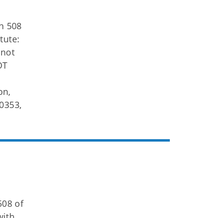
on 508
tute:
 not
OT
on,
0353,
508 of
with