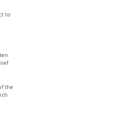
ct to
tten
hief
of the
ich