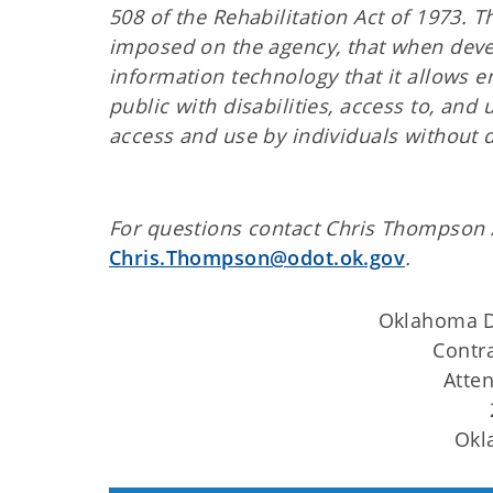
508 of the Rehabilitation Act of 1973.
imposed on the agency, that when devel
information technology that it allows
public with disabilities, access to, and
access and use by individuals without di
For questions contact Chris Thompson 
Chris.Thompson@odot.ok.gov
.
Oklahoma D
Contr
Atte
Okl