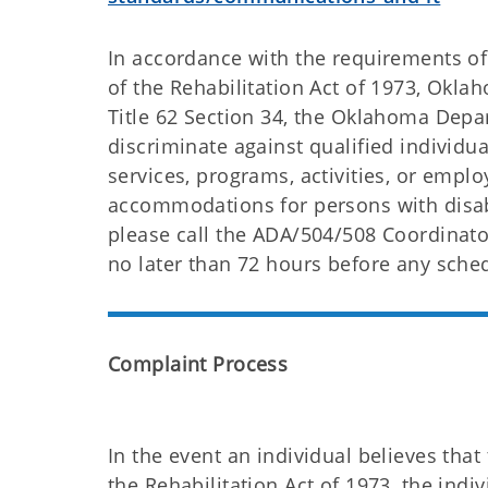
In accordance with the requirements of 
of the Rehabilitation Act of 1973, Okl
Title 62 Section 34, the Oklahoma Depa
discriminate against qualified individua
services, programs, activities, or emp
accommodations for persons with disab
please call the ADA/504/508 Coordinato
no later than 72 hours before any sche
Complaint Process
In the event an individual believes tha
the Rehabilitation Act of 1973, the indi