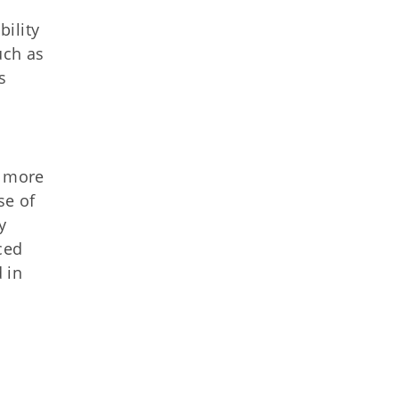
ility
uch as
s
t more
se of
y
ced
 in