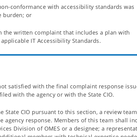
non-conformance with accessibility standards was
 burden; or
h the written complaint that includes a plan with
applicable IT Accessibility Standards.
not satisfied with the final complaint response iss
led with the agency or with the State CIO.
e State CIO pursuant to this section, a review team
he agency response. Members of this team shall in
vices Division of OMES or a designee; a representat
dditional members with technical expertise neede