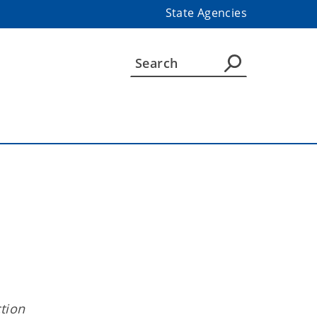
State Agencies
tion