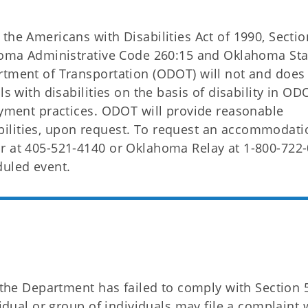
the Americans with Disabilities Act of 1990, Secti
ahoma Administrative Code 260:15 and Oklahoma Sta
rtment of Transportation (ODOT) will not and does
ls with disabilities on the basis of disability in OD
loyment practices. ODOT will provide reasonable
ilities, upon request. To request an accommodati
r at 405-521-4140 or Oklahoma Relay at 1-800-722-
duled event.
t the Department has failed to comply with Section 
vidual or group of individuals may file a complaint 