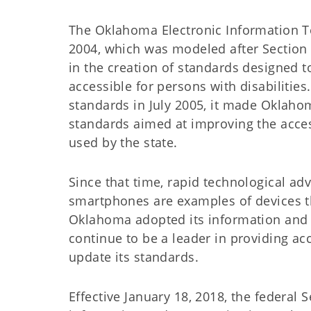
The Oklahoma Electronic Information Te
2004, which was modeled after Section 5
in the creation of standards designed
accessible for persons with disabilitie
standards in July 2005, it made Oklahom
standards aimed at improving the acce
used by the state.
Since that time, rapid technological a
smartphones are examples of devices th
Oklahoma adopted its information and
continue to be a leader in providing acce
update its standards.
Effective January 18, 2018, the federal