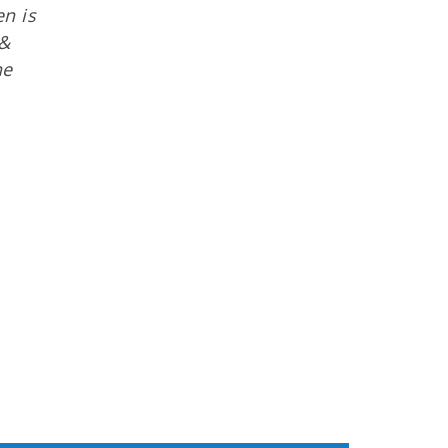
en is
 &
he