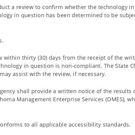
duct a review to confirm whether the technology in
nology in question has been determined to be subje
s.
 within thirty (30) days from the receipt of the wri
hnology in question is non-compliant. The State C
may assist with the review, if necessary.
ency shall provide a written notice of the results 
lahoma Management Enterprise Services (OMES), wh
nforms to all applicable accessibility standards.