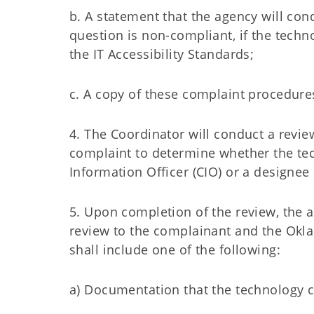
b. A statement that the agency will con
question is non-compliant, if the tech
the IT Accessibility Standards;
c. A copy of these complaint procedure
4. The Coordinator will conduct a review
complaint to determine whether the tec
Information Officer (CIO) or a designee 
5. Upon completion of the review, the ag
review to the complainant and the Ok
shall include one of the following:
a) Documentation that the technology co