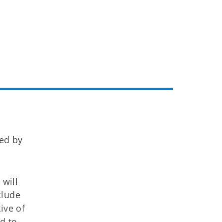
ued by
 will
clude
ive of
d to