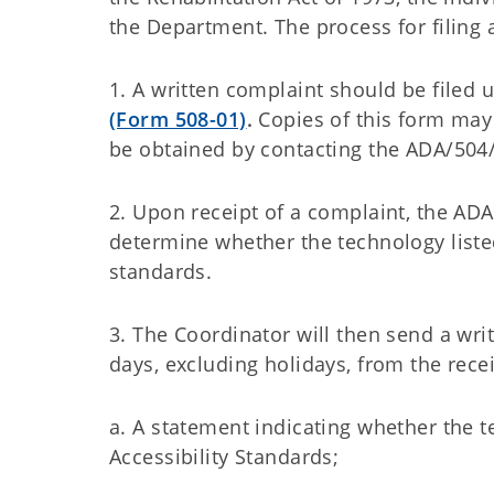
the Department. The process for filing 
1. A written complaint should be filed
(Form 508-01)
.
Copies of this form may
be obtained by contacting the ADA/504
2. Upon receipt of a complaint, the AD
determine whether the technology listed 
standards.
3. The Coordinator will then send a wri
days, excluding holidays, from the recei
a. A statement indicating whether the te
Accessibility Standards;