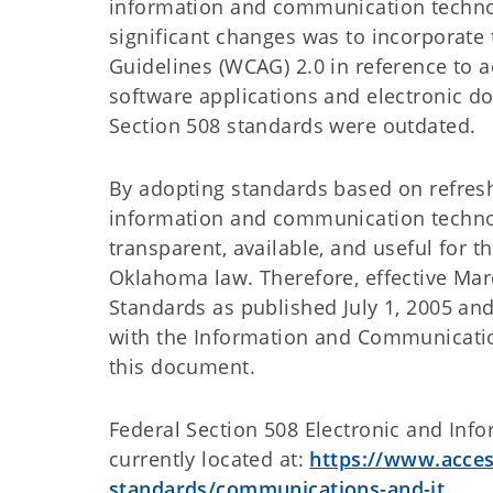
information and communication technol
significant changes was to incorporate
Guidelines (WCAG) 2.0 in reference to a
software applications and electronic d
Section 508 standards were outdated.
By adopting standards based on refres
information and communication techno
transparent, available, and useful for t
Oklahoma law. Therefore, effective Marc
Standards as published July 1, 2005 and
with the Information and Communicatio
this document.
Federal Section 508 Electronic and Inf
currently located at:
https://www.acces
standards/communications-and-it