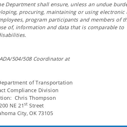
 The Department shall ensure, unless an undue burd
oping, procuring, maintaining or using electronic
 employees, program participants and members of t
 use of, information and data that is comparable to
sabilities.
ADA/504/508 Coordinator at
epartment of Transportation
act Compliance Division
ntion: Chris Thompson
st
200 NE 21
Street
ahoma City, OK 73105