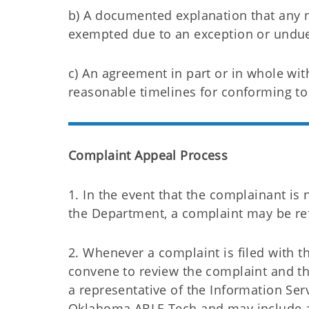
b) A documented explanation that any 
exempted due to an exception or undue
c) An agreement in part or in whole wit
reasonable timelines for conforming to 
Complaint Appeal Process
1. In the event that the complainant is 
the Department, a complaint may be refi
2. Whenever a complaint is filed with th
convene to review the complaint and t
a representative of the Information Ser
Oklahoma ABLE Tech and may include a