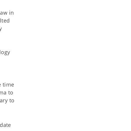
law in
lted
y
n
logy
e time
ma to
ary to
pdate