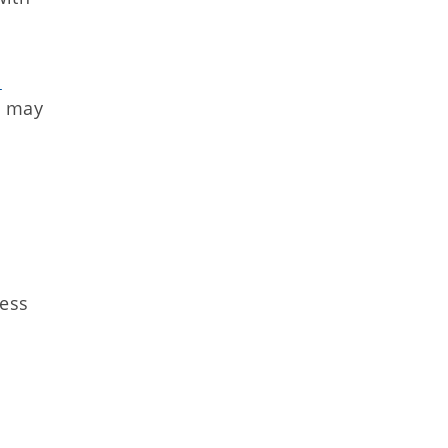
m
y may
ness