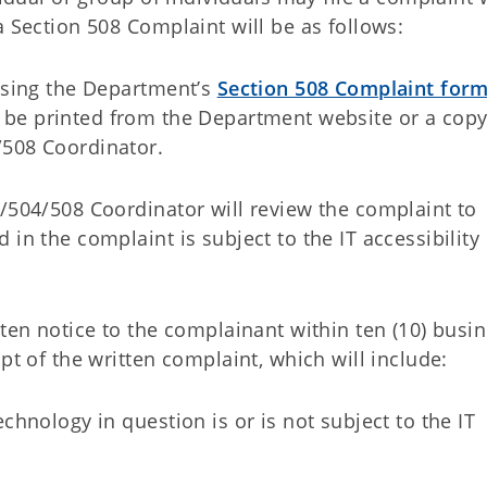
a Section 508 Complaint will be as follows:
 using the Department’s
Section 508 Complaint for
 be printed from the Department website or a cop
/508 Coordinator.
A/504/508 Coordinator will review the complaint to
in the complaint is subject to the IT accessibility
tten notice to the complainant within ten (10) busi
pt of the written complaint, which will include:
chnology in question is or is not subject to the IT