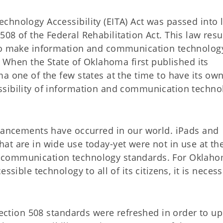
chnology Accessibility (EITA) Act was passed into 
08 of the Federal Rehabilitation Act. This law resu
 to make information and communication technolog
s. When the State of Oklahoma first published its
a one of the few states at the time to have its ow
ssibility of information and communication techno
dvancements have occurred in our world. iPads and
at are in wide use today-yet were not in use at th
 communication technology standards. For Oklaho
ssible technology to all of its citizens, it is necess
 Section 508 standards were refreshed in order to u