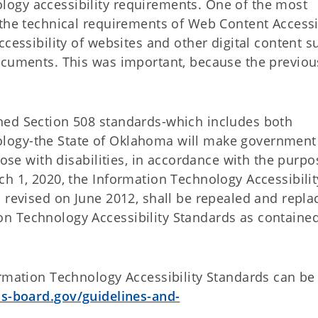
ogy accessibility requirements. One of the most
 the technical requirements of Web Content Accessib
ccessibility of websites and other digital content s
ocuments. This was important, because the previou
hed Section 508 standards-which includes both
logy-the State of Oklahoma will make governmen
hose with disabilities, in accordance with the purpo
h 1, 2020, the Information Technology Accessibilit
 revised on June 2012, shall be repealed and repla
n Technology Accessibility Standards as contained
ormation Technology Accessibility Standards can be
s-board.gov/guidelines-and-