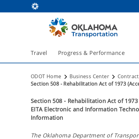
Travel
Progress & Performance
ODOT Home
Business Center
Contrac
Section 508 - Rehabilitation Act of 1973 (Acces
Section 508 - Rehabilitation Act of 1973
EITA Electronic and Information Techno
Information
The Oklahoma Department of Transporta