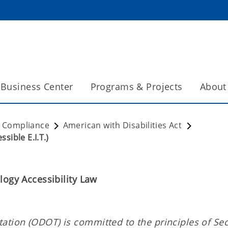
Business Center
Programs & Projects
About
t Compliance
American with Disabilities Act
sible E.I.T.)
logy Accessibility Law
tion (ODOT) is committed to the principles of Sec