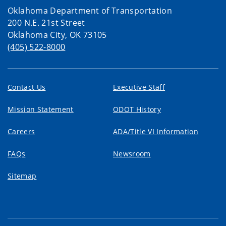
Oklahoma Department of Transportation
200 N.E. 21st Street
Oklahoma City, OK 73105
(405) 522-8000
Contact Us
Executive Staff
Mission Statement
ODOT History
Careers
ADA/Title VI Information
FAQs
Newsroom
Sitemap