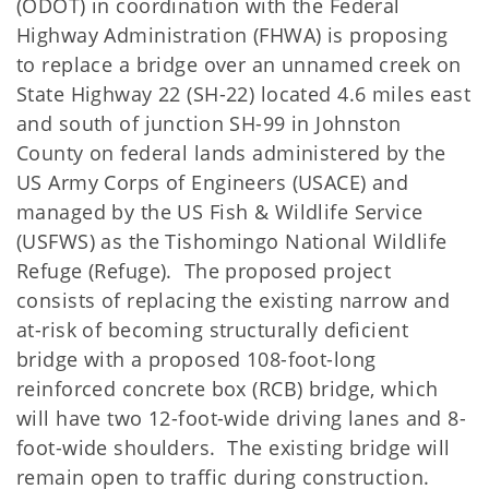
(ODOT) in coordination with the Federal
Highway Administration (FHWA) is proposing
to replace a bridge over an unnamed creek on
State Highway 22 (SH-22) located 4.6 miles east
and south of junction SH-99 in Johnston
County on federal lands administered by the
US Army Corps of Engineers (USACE) and
managed by the US Fish & Wildlife Service
(USFWS) as the Tishomingo National Wildlife
Refuge (Refuge). The proposed project
consists of replacing the existing narrow and
at-risk of becoming structurally deficient
bridge with a proposed 108-foot-long
reinforced concrete box (RCB) bridge, which
will have two 12-foot-wide driving lanes and 8-
foot-wide shoulders. The existing bridge will
remain open to traffic during construction.