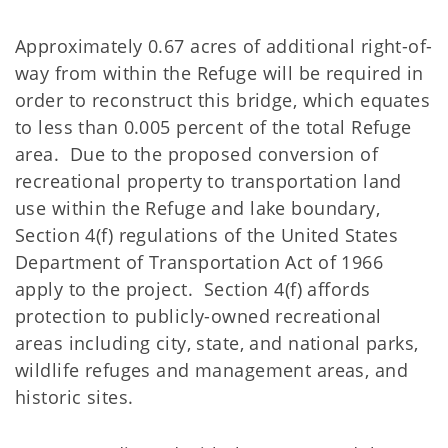
Approximately 0.67 acres of additional right-of-
way from within the Refuge will be required in
order to reconstruct this bridge, which equates
to less than 0.005 percent of the total Refuge
area. Due to the proposed conversion of
recreational property to transportation land
use within the Refuge and lake boundary,
Section 4(f) regulations of the United States
Department of Transportation Act of 1966
apply to the project. Section 4(f) affords
protection to publicly-owned recreational
areas including city, state, and national parks,
wildlife refuges and management areas, and
historic sites.