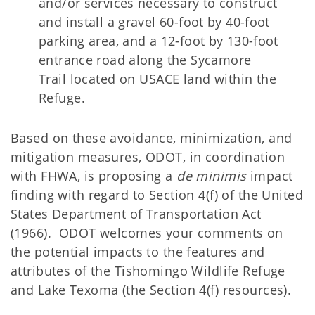
and/or services necessary to construct
and install a gravel 60-foot by 40-foot
parking area, and a 12-foot by 130-foot
entrance road along the
Sycamore
Trail located on USACE land within the
Refuge.
Based on these avoidance, minimization, and
mitigation measures, ODOT, in coordination
with FHWA, is proposing a
de minimis
impact
finding with regard to Section 4(f) of the United
States Department of Transportation Act
(1966). ODOT welcomes your comments on
the potential impacts to the features and
attributes of the Tishomingo Wildlife Refuge
and Lake Texoma (the Section 4(f) resources).