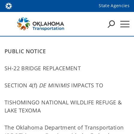
State Agencies
PUBLIC NOTICE
SH-22 BRIDGE REPLACEMENT
SECTION 4(f)
DE MINIMIS
IMPACTS TO
TISHOMINGO NATIONAL WILDLIFE REFUGE &
LAKE TEXOMA
The Oklahoma Department of Transportation