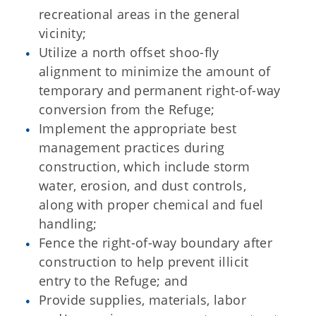
recreational areas in the general
vicinity;
Utilize a north offset shoo-fly
alignment to minimize the amount of
temporary and permanent right-of-way
conversion from the Refuge;
Implement the appropriate best
management practices during
construction, which include storm
water, erosion, and dust controls,
along with proper chemical and fuel
handling;
Fence the right-of-way boundary after
construction to help prevent illicit
entry to the Refuge; and
Provide supplies, materials, labor