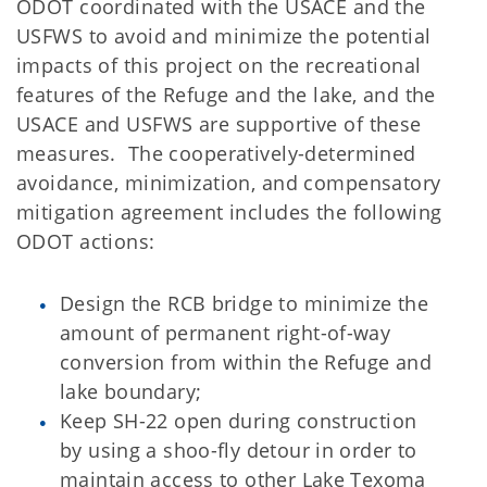
ODOT coordinated with the USACE and the
USFWS to avoid and minimize the potential
impacts of this project on the recreational
features of the Refuge and the lake, and the
USACE and USFWS are supportive of these
measures. The cooperatively-determined
avoidance, minimization, and compensatory
mitigation agreement includes the following
ODOT actions:
Design the RCB bridge to minimize the
amount of permanent right-of-way
conversion from within the Refuge and
lake boundary;
Keep SH-22 open during construction
by using a shoo-fly detour in order to
maintain access to other Lake Texoma