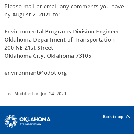
Please mail or email any comments you have
by
August 2, 2021
to:
Environmental Programs Division Engineer
Oklahoma Department of Transportation
200 NE 21st Street
Oklahoma City, Oklahoma 73105
environment@odot.org
Last Modified on
Jun 24, 2021
Back to top