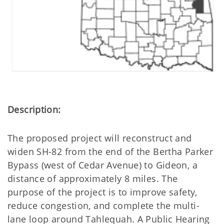
Description:
The proposed project will reconstruct and
widen SH-82 from the end of the Bertha Parker
Bypass (west of Cedar Avenue) to Gideon, a
distance of approximately 8 miles. The
purpose of the project is to improve safety,
reduce congestion, and complete the multi-
lane loop around Tahlequah. A Public Hearing