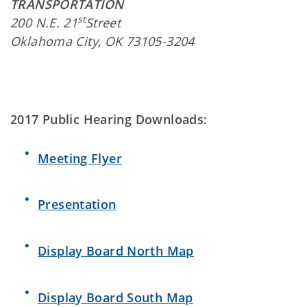
TRANSPORTATION
st
200 N.E. 21
Street
Oklahoma City, OK 73105-3204
2017 Public Hearing Downloads:
Meeting Flyer
Presentation
Display Board North Map
Display Board South Map