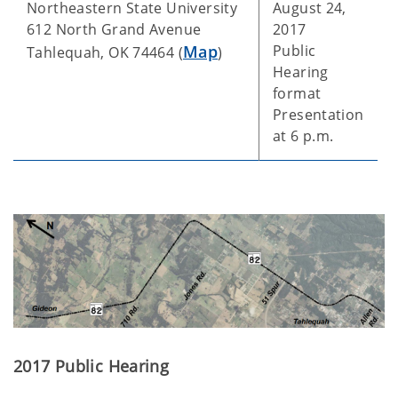
Northeastern State University
August 24,
612 North Grand Avenue
2017
Map
Public
Tahlequah, OK 74464 (
)
Hearing
format
Presentation
at 6 p.m.
2017 Public Hearing