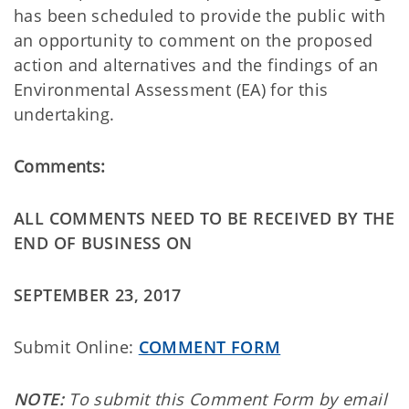
has been scheduled to provide the public with
an opportunity to comment on the proposed
action and alternatives and the findings of an
Environmental Assessment (EA) for this
undertaking.
Comments:
ALL COMMENTS NEED TO BE RECEIVED BY THE
END OF BUSINESS ON
SEPTEMBER 23, 2017
Submit Online:
COMMENT FORM
NOTE:
To submit this Comment Form by email