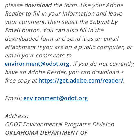
please
download
the form. Use your Adobe
Reader to fill in your information and leave
your comment, then select the
Submit by
Email
button. You can also fill in the
downloaded form and send it as an email
attachment if you are on a public computer, or
email your comments to
environment@odot.org
. If you do not currently
have an Adobe Reader, you can download a
free copy at
https://get.adobe.com/reader/
.
Email:
environment@odot.org
Address:
ODOT Environmental Programs Division
OKLAHOMA DEPARTMENT OF