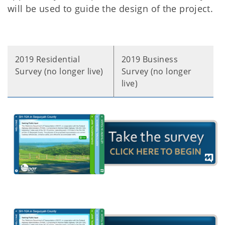
will be used to guide the design of the project.
2019 Residential
2019 Business
Survey (no longer live)
Survey (no longer
live)