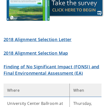
2018 Alignment Selection Letter
2018 Alignment Selection Map
Finding of No Significant Impact (FONSI) and
Final Environmental Assessment (EA)
Where
When
University Center Ballroom at
Thursday,