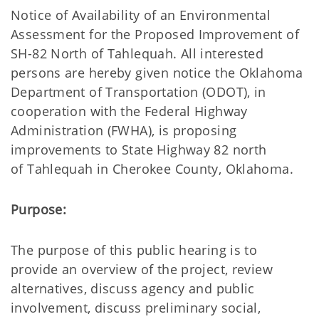
Notice of Availability of an Environmental
Assessment for the Proposed Improvement of
SH-82 North of Tahlequah. All interested
persons are hereby given notice the Oklahoma
Department of Transportation (ODOT), in
cooperation with the Federal Highway
Administration (FWHA),
is proposing
improvements to State Highway 82 north
of Tahlequah in Cherokee County, Oklahoma.
Purpose:
The purpose of this public hearing is to
provide an overview of the project, review
alternatives, discuss agency and public
involvement, discuss preliminary social,