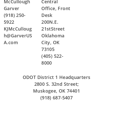
McCullough
Central
Garver
Office, Front
(918) 250-
Desk
5922
200N.E.
KJMcCulloug
21stStreet
h@GarverUS
Oklahoma
A.com
City, OK
73105
(405) 522-
8000
ODOT District 1 Headquarters
2800 S. 32nd Street;
Muskogee, OK 74401
(918) 687-5407