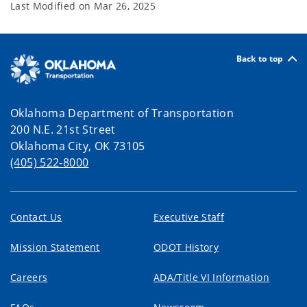
Last Modified on
Mar 26, 2025
Back to top
Oklahoma Department of Transportation
200 N.E. 21st Street
Oklahoma City, OK 73105
(405) 522-8000
Contact Us
Executive Staff
Mission Statement
ODOT History
Careers
ADA/Title VI Information