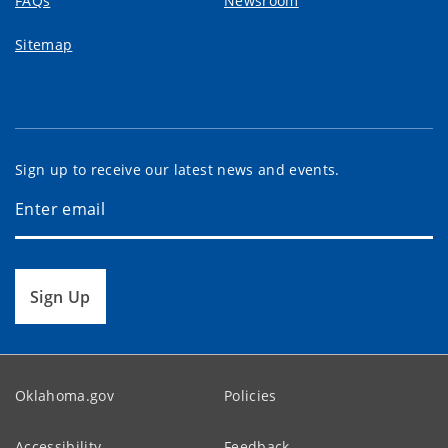
FAQs
Newsroom
Sitemap
Sign up to receive our latest news and events.
Sign Up
Oklahoma.gov
Policies
Accessibility
Feedback