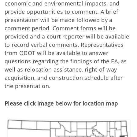
economic and environmental impacts, and
provide opportunities to comment. A brief
presentation will be made followed by a
comment period. Comment forms will be
provided and a court reporter will be available
to record verbal comments. Representatives
from ODOT will be available to answer
questions regarding the findings of the EA, as
well as relocation assistance, right-of-way
acquisition, and construction schedule after
the presentation.
Please click image below for location map