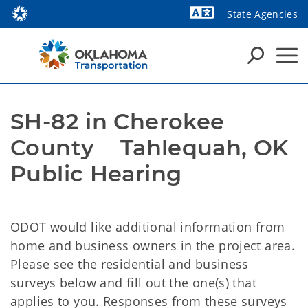
State Agencies
Powered by
SH-82 in Cherokee 
County    Tahlequah, OK                                  
Public Hearing
ODOT would like additional information from
home and business owners in the project area.
Please see the residential and business
surveys below and fill out the one(s) that
applies to you. Responses from these surveys