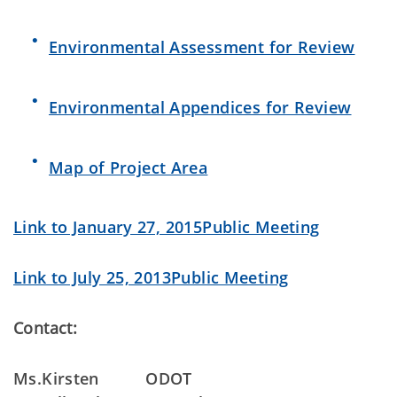
Environmental Assessment for Review
Environmental Appendices for Review
Map of Project Area
Link to January 27, 2015Public Meeting
Link to July 25, 2013Public Meeting
Contact:
Ms.Kirsten
ODOT