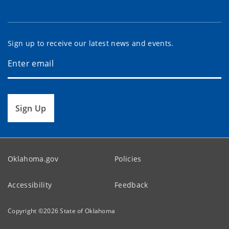
Sign up to receive our latest news and events.
Sign Up
Oklahoma.gov
Policies
Accessibility
Feedback
Copyright ©
2026
State of Oklahoma