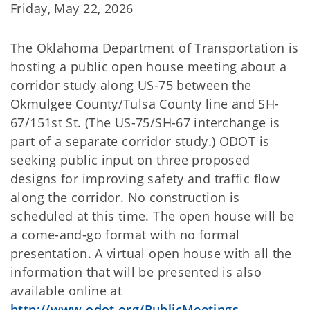
Friday, May 22, 2026
The Oklahoma Department of Transportation is
hosting a public open house meeting about a
corridor study along US-75 between the
Okmulgee County/Tulsa County line and SH-
67/151st St. (The US-75/SH-67 interchange is
part of a separate corridor study.) ODOT is
seeking public input on three proposed
designs for improving safety and traffic flow
along the corridor. No construction is
scheduled at this time. The open house will be
a come-and-go format with no formal
presentation. A virtual open house with all the
information that will be presented is also
available online at
http://www.odot.org/PublicMeetings
.