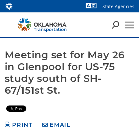
State Agencies
Powered by
Meeting set for May 26 
in Glenpool for US-75 
study south of SH-
67/151st St.
PRINT
EMAIL