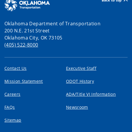
Back to top
Oklahoma Department of Transportation
200 N.E. 21st Street
Oklahoma City, OK 73105
(405) 522-8000
Contact Us
Executive Staff
Mission Statement
ODOT History
Careers
ADA/Title VI Information
FAQs
Newsroom
Sitemap