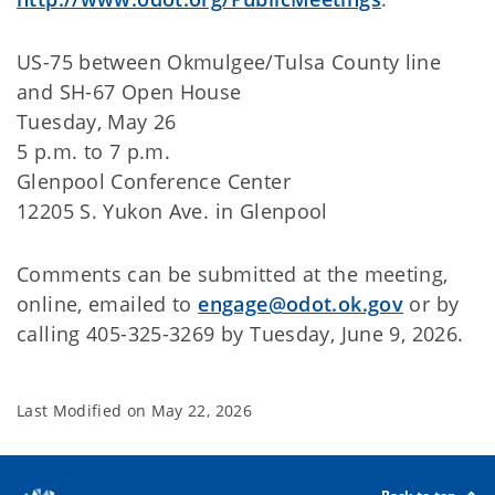
US-75 between Okmulgee/Tulsa County line
and SH-67 Open House
Tuesday, May 26
5 p.m. to 7 p.m.
Glenpool Conference Center
12205 S. Yukon Ave. in Glenpool
Comments can be submitted at the meeting,
online, emailed to
engage@odot.ok.gov
or by
calling 405-325-3269 by Tuesday, June 9, 2026.
Last Modified on
May 22, 2026