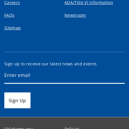
Careers
ADA/Title VI Information
FAQs
Newsroom
Sitemap
Sign up to receive our latest news and events.
Sign Up
Oklahoma.gov
Policies