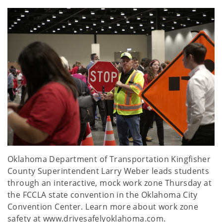
Oklahoma Department of Transportation Kingfisher
County Superintendent Larry Weber leads students
through an interactive, mock work zone Thursday at
the FCCLA state convention in the Oklahoma City
Convention Center. Learn more about work zone
safety at www.drivesafelyoklahoma.com.