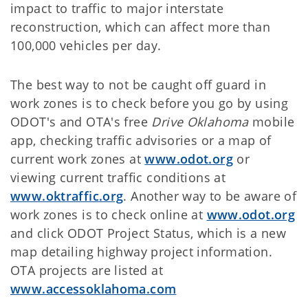
impact to traffic to major interstate
reconstruction, which can affect more than
100,000 vehicles per day.
The best way to not be caught off guard in
work zones is to check before you go by using
ODOT's and OTA's free
Drive Oklahoma
mobile
app, checking traffic advisories or a map of
current work zones at
www.odot.org
or
viewing current traffic conditions at
www.oktraffic.org
. Another way to be aware of
work zones is to check online at
www.odot.org
and click ODOT Project Status, which is a new
map detailing highway project information.
OTA projects are listed at
www.accessoklahoma.com