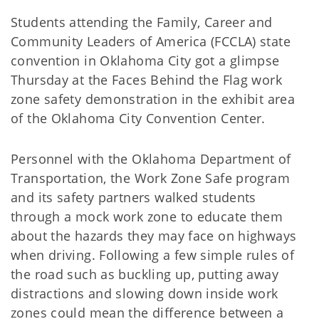
Students attending the Family, Career and
Community Leaders of America (FCCLA) state
convention in Oklahoma City got a glimpse
Thursday at the Faces Behind the Flag work
zone safety demonstration in the exhibit area
of the Oklahoma City Convention Center.
Personnel with the Oklahoma Department of
Transportation, the Work Zone Safe program
and its safety partners walked students
through a mock work zone to educate them
about the hazards they may face on highways
when driving. Following a few simple rules of
the road such as buckling up, putting away
distractions and slowing down inside work
zones could mean the difference between a