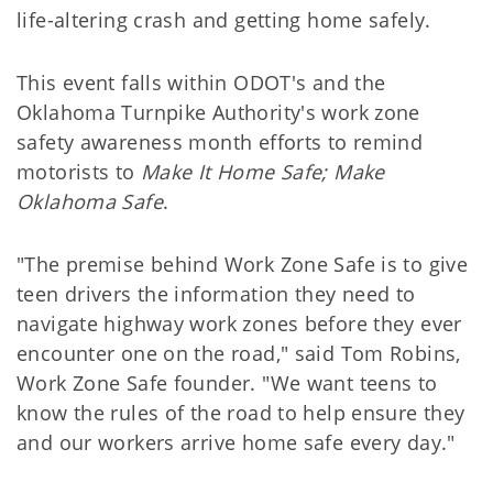
life-altering crash and getting home safely.
This event falls within ODOT's and the
Oklahoma Turnpike Authority's work zone
safety awareness month efforts to remind
motorists to
Make It Home Safe; Make
Oklahoma Safe
.
"The premise behind Work Zone Safe is to give
teen drivers the information they need to
navigate highway work zones before they ever
encounter one on the road," said Tom Robins,
Work Zone Safe founder. "We want teens to
know the rules of the road to help ensure they
and our workers arrive home safe every day."