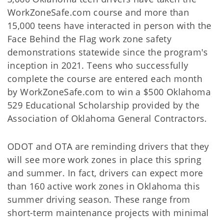
WorkZoneSafe.com course and more than
15,000 teens have interacted in person with the
Face Behind the Flag work zone safety
demonstrations statewide since the program's
inception in 2021. Teens who successfully
complete the course are entered each month
by WorkZoneSafe.com to win a $500 Oklahoma
529 Educational Scholarship provided by the
Association of Oklahoma General Contractors.
ODOT and OTA are reminding drivers that they
will see more work zones in place this spring
and summer. In fact, drivers can expect more
than 160 active work zones in Oklahoma this
summer driving season. These range from
short-term maintenance projects with minimal