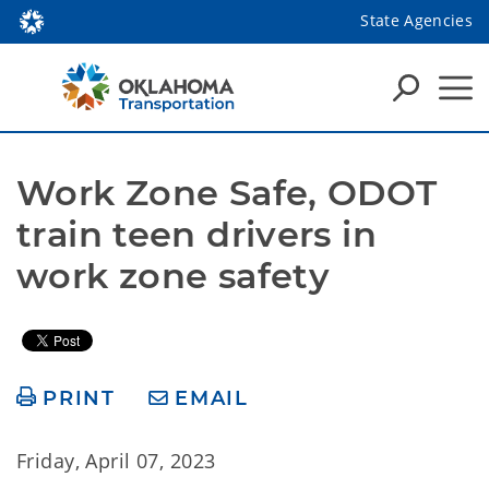
State Agencies
Work Zone Safe, ODOT 
train teen drivers in 
work zone safety
PRINT
EMAIL
Friday, April 07, 2023