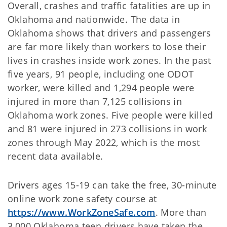
Overall, crashes and traffic fatalities are up in
Oklahoma and nationwide. The data in
Oklahoma shows that drivers and passengers
are far more likely than workers to lose their
lives in crashes inside work zones. In the past
five years, 91 people, including one ODOT
worker, were killed and 1,294 people were
injured in more than 7,125 collisions in
Oklahoma work zones. Five people were killed
and 81 were injured in 273 collisions in work
zones through May 2022, which is the most
recent data available.
Drivers ages 15-19 can take the free, 30-minute
online work zone safety course at
https://www.WorkZoneSafe.com
. More than
3,000 Oklahoma teen drivers have taken the