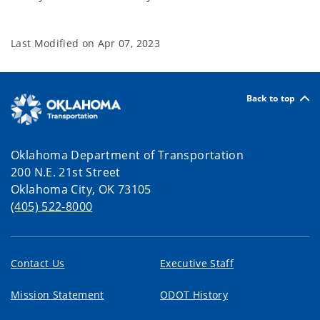
Last Modified on
Apr 07, 2023
Back to top
Oklahoma Department of Transportation
200 N.E. 21st Street
Oklahoma City, OK 73105
(405) 522-8000
Contact Us
Executive Staff
Mission Statement
ODOT History