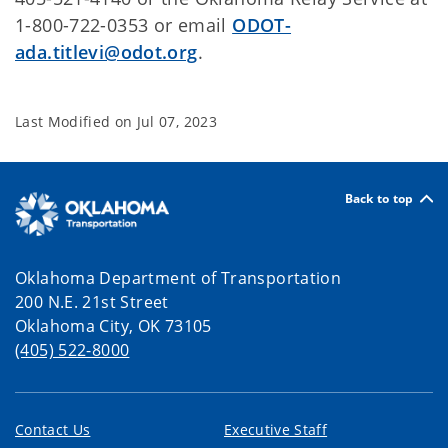
1-800-722-0353 or email
ODOT-
ada.titlevi@odot.org
.
Last Modified on
Jul 07, 2023
Back to top
Oklahoma Department of Transportation
200 N.E. 21st Street
Oklahoma City, OK 73105
(405) 522-8000
Contact Us
Executive Staff