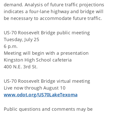
demand. Analysis of future traffic projections
indicates a four-lane highway and bridge will
be necessary to accommodate future traffic.
US-70 Roosevelt Bridge public meeting
Tuesday, July 25
6 p.m.
Meeting will begin with a presentation
Kingston High School cafeteria
400 N.E. 3rd St.
US-70 Roosevelt Bridge virtual meeting
Live now through August 10
www.odot.org/US70LakeTexoma
Public questions and comments may be