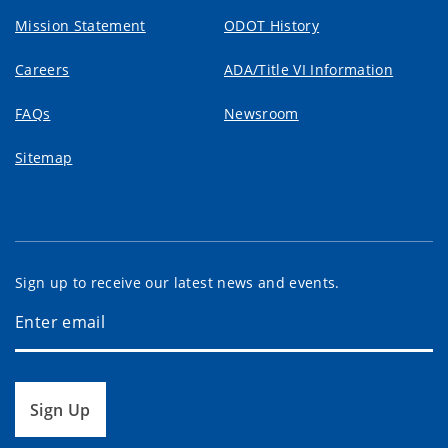
Mission Statement
ODOT History
Careers
ADA/Title VI Information
FAQs
Newsroom
Sitemap
Sign up to receive our latest news and events.
Sign Up