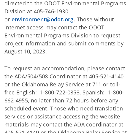
directed to the ODOT Environmental Programs
Division at 405-746-1930
or
environment@odot.org
. Those without
internet access may contact the ODOT
Environmental Programs Division to request
project information and submit comments by
August 10, 2023.
To request an accommodation, please contact
the ADA/504/508 Coordinator at 405-521-4140
or the Oklahoma Relay Service at 711 or toll-
free English: 1-800-722-0353, Spanish: 1-800-
662-4955, no later than 72 hours before any
scheduled event. Those who need translation
services or assistance accessing the website
materials may contact the ADA coordinator at
405-521-4140 or the Oklahoma Relay Service at