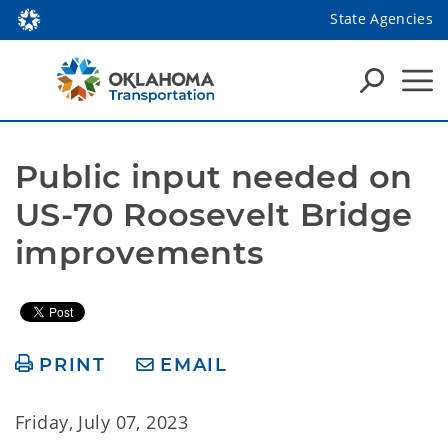
State Agencies
Public input needed on 
US-70 Roosevelt Bridge 
improvements
PRINT
EMAIL
Friday, July 07, 2023