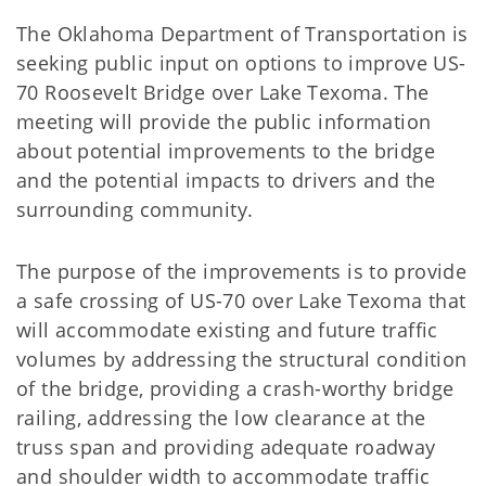
The Oklahoma Department of Transportation is
seeking public input on options to improve US-
70 Roosevelt Bridge over Lake Texoma. The
meeting will provide the public information
about potential improvements to the bridge
and the potential impacts to drivers and the
surrounding community.
The purpose of the improvements is to provide
a safe crossing of US-70 over Lake Texoma that
will accommodate existing and future traffic
volumes by addressing the structural condition
of the bridge, providing a crash-worthy bridge
railing, addressing the low clearance at the
truss span and providing adequate roadway
and shoulder width to accommodate traffic