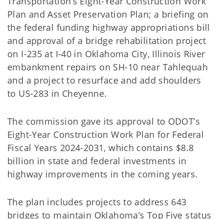
Transportation’s Eight-Year Construction Work
Plan and Asset Preservation Plan; a briefing on
the federal funding highway appropriations bill
and approval of a bridge rehabilitation project
on I-235 at I-40 in Oklahoma City, Illinois River
embankment repairs on SH-10 near Tahlequah
and a project to resurface and add shoulders
to US-283 in Cheyenne.
The commission gave its approval to ODOT’s
Eight-Year Construction Work Plan for Federal
Fiscal Years 2024-2031, which contains $8.8
billion in state and federal investments in
highway improvements in the coming years.
The plan includes projects to address 643
bridges to maintain Oklahoma’s Top Five status