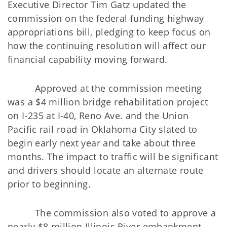
Executive Director Tim Gatz updated the
commission on the federal funding highway
appropriations bill, pledging to keep focus on
how the continuing resolution will affect our
financial capability moving forward.
Approved at the commission meeting
was a $4 million bridge rehabilitation project
on I-235 at I-40, Reno Ave. and the Union
Pacific rail road in Oklahoma City slated to
begin early next year and take about three
months. The impact to traffic will be significant
and drivers should locate an alternate route
prior to beginning.
The commission also voted to approve a
nearly $8 million Illinois River embankment