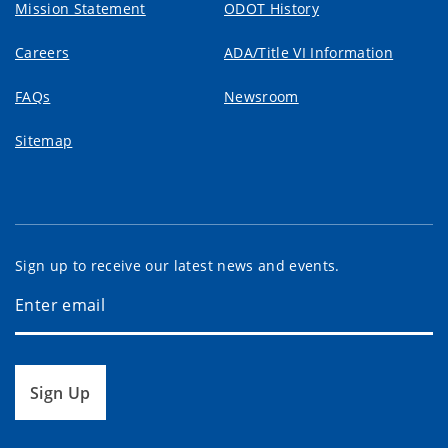
Mission Statement
ODOT History
Careers
ADA/Title VI Information
FAQs
Newsroom
Sitemap
Sign up to receive our latest news and events.
Sign Up