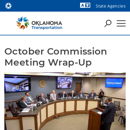
State Agencies
Powered by
October Commission 
Meeting Wrap-Up