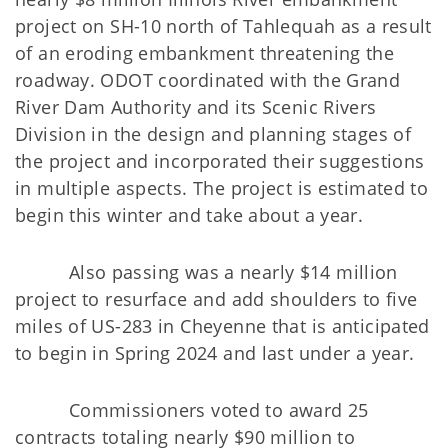
project on SH-10 north of Tahlequah as a result
of an eroding embankment threatening the
roadway. ODOT coordinated with the Grand
River Dam Authority and its Scenic Rivers
Division in the design and planning stages of
the project and incorporated their suggestions
in multiple aspects. The project is estimated to
begin this winter and take about a year.
Also passing was a nearly $14 million
project to resurface and add shoulders to five
miles of US-283 in Cheyenne that is anticipated
to begin in Spring 2024 and last under a year.
Commissioners voted to award 25
contracts totaling nearly $90 million to