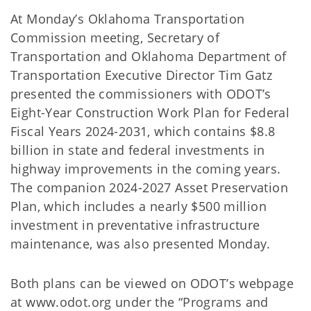
At Monday’s Oklahoma Transportation
Commission meeting, Secretary of
Transportation and Oklahoma Department of
Transportation Executive Director Tim Gatz
presented the commissioners with ODOT’s
Eight-Year Construction Work Plan for Federal
Fiscal Years 2024-2031, which contains $8.8
billion in state and federal investments in
highway improvements in the coming years.
The companion 2024-2027 Asset Preservation
Plan, which includes a nearly $500 million
investment in preventative infrastructure
maintenance, was also presented Monday.
Both plans can be viewed on ODOT’s webpage
at www.odot.org under the “Programs and