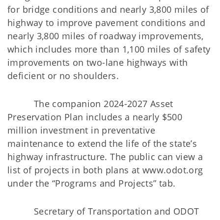
for bridge conditions and nearly 3,800 miles of
highway to improve pavement conditions and
nearly 3,800 miles of roadway improvements,
which includes more than 1,100 miles of safety
improvements on two-lane highways with
deficient or no shoulders.
The companion 2024-2027 Asset
Preservation Plan includes a nearly $500
million investment in preventative
maintenance to extend the life of the state’s
highway infrastructure. The public can view a
list of projects in both plans at www.odot.org
under the “Programs and Projects” tab.
Secretary of Transportation and ODOT