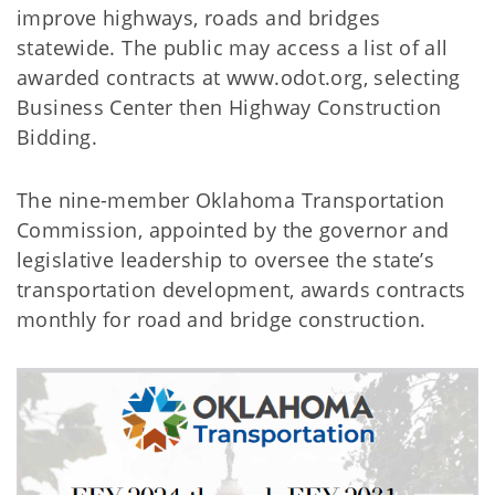
improve highways, roads and bridges
statewide. The public may access a list of all
awarded contracts at www.odot.org, selecting
Business Center then Highway Construction
Bidding.
The nine-member Oklahoma Transportation
Commission, appointed by the governor and
legislative leadership to oversee the state’s
transportation development, awards contracts
monthly for road and bridge construction.