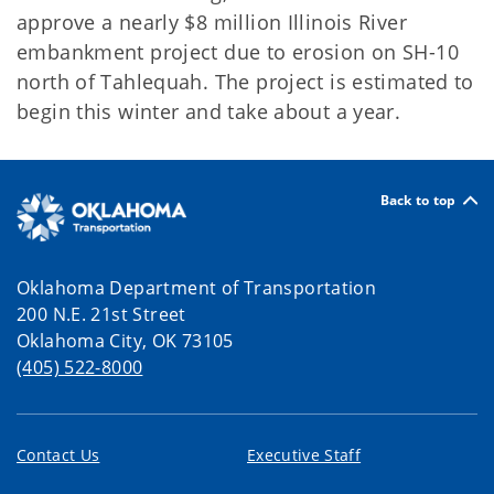
approve a nearly $8 million Illinois River
embankment project due to erosion on SH-10
north of Tahlequah. The project is estimated to
begin this winter and take about a year.
Back to top
Oklahoma Department of Transportation
200 N.E. 21st Street
Oklahoma City, OK 73105
(405) 522-8000
Contact Us
Executive Staff