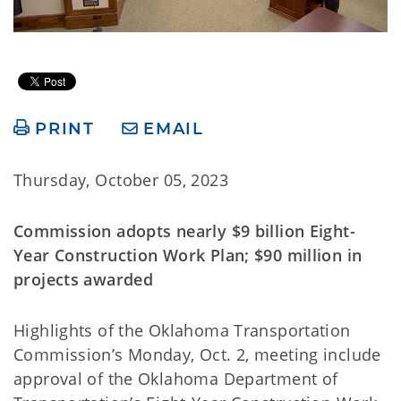
PRINT
EMAIL
Thursday, October 05, 2023
Commission adopts nearly $9 billion Eight-
Year Construction Work Plan; $90 million in
projects awarded
Highlights of the Oklahoma Transportation
Commission’s Monday, Oct. 2, meeting include
approval of the Oklahoma Department of