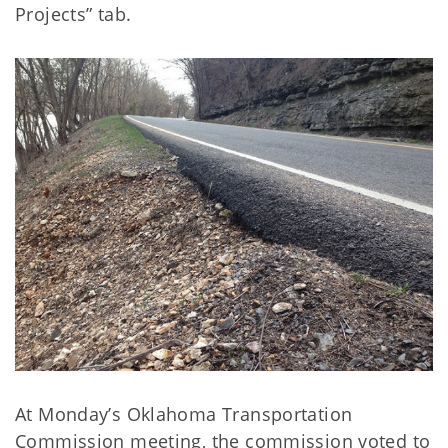
Projects” tab.
At Monday’s Oklahoma Transportation
Commission meeting, the commission voted to