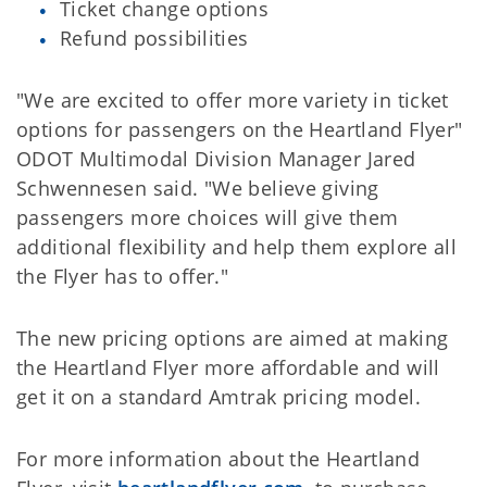
Ticket change options
Refund possibilities
"We are excited to offer more variety in ticket
options for passengers on the Heartland Flyer"
ODOT Multimodal Division Manager Jared
Schwennesen said. "We believe giving
passengers more choices will give them
additional flexibility and help them explore all
the Flyer has to offer."
The new pricing options are aimed at making
the Heartland Flyer more affordable and will
get it on a standard Amtrak pricing model.
For more information about the Heartland