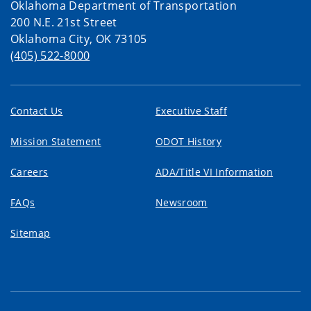
Oklahoma Department of Transportation
200 N.E. 21st Street
Oklahoma City, OK 73105
(405) 522-8000
Contact Us
Executive Staff
Mission Statement
ODOT History
Careers
ADA/Title VI Information
FAQs
Newsroom
Sitemap