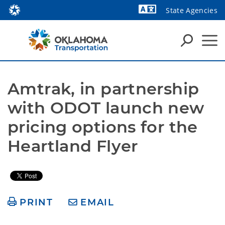
State Agencies
Powered by
Amtrak, in partnership 
with ODOT launch new 
pricing options for the 
Heartland Flyer
PRINT
EMAIL