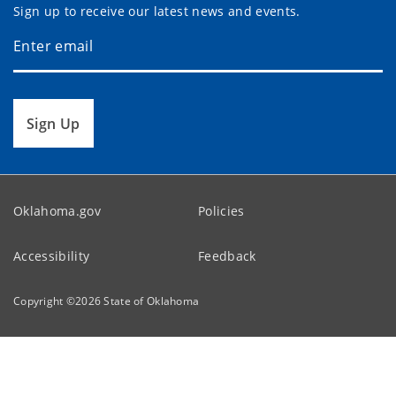
Sign up to receive our latest news and events.
Sign Up
Oklahoma.gov
Policies
Accessibility
Feedback
Copyright ©
2026
State of Oklahoma