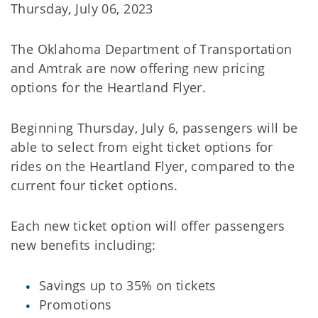
Thursday, July 06, 2023
The Oklahoma Department of Transportation
and Amtrak are now offering new pricing
options for the Heartland Flyer.
Beginning Thursday, July 6, passengers will be
able to select from eight ticket options for
rides on the Heartland Flyer, compared to the
current four ticket options.
Each new ticket option will offer passengers
new benefits including:
Savings up to 35% on tickets
Promotions