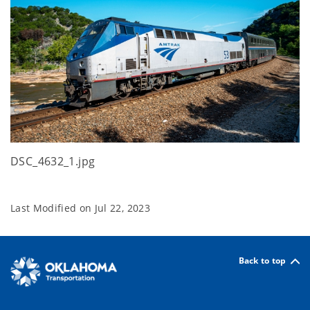
DSC_4632_1.jpg
Last Modified on
Jul 22, 2023
Back to top