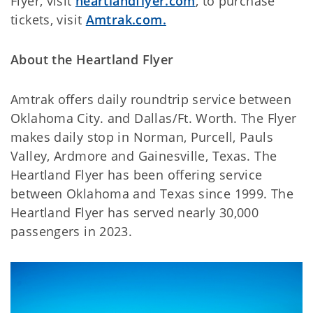
Flyer, visit
heartlandflyer.com
, to purchase
tickets, visit
Amtrak.com.
About the Heartland Flyer
Amtrak offers daily roundtrip service between
Oklahoma City. and Dallas/Ft. Worth. The Flyer
makes daily stop in Norman, Purcell, Pauls
Valley, Ardmore and Gainesville, Texas. The
Heartland Flyer has been offering service
between Oklahoma and Texas since 1999. The
Heartland Flyer has served nearly 30,000
passengers in 2023.