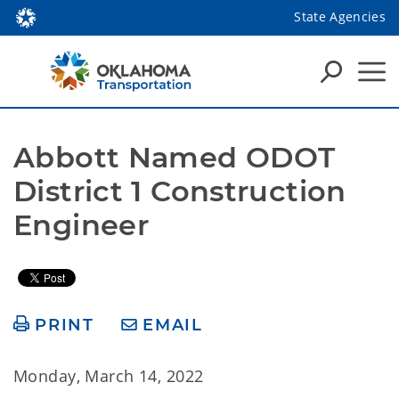
State Agencies
Abbott Named ODOT 
District 1 Construction 
Engineer
PRINT
EMAIL
Monday, March 14, 2022