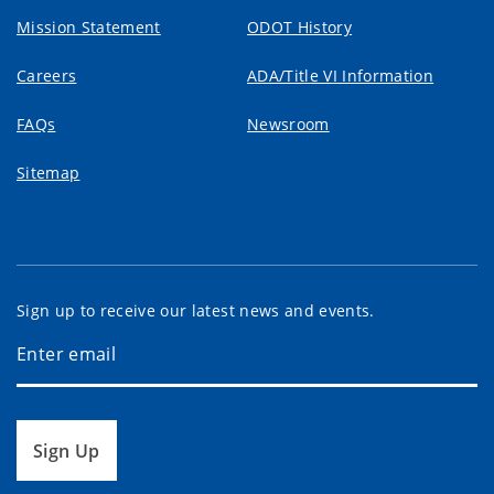
Mission Statement
ODOT History
Careers
ADA/Title VI Information
FAQs
Newsroom
Sitemap
Sign up to receive our latest news and events.
Sign Up