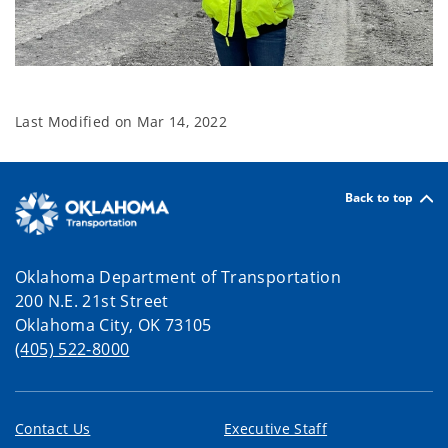
Last Modified on
Mar 14, 2022
Back to top
Oklahoma Department of Transportation
200 N.E. 21st Street
Oklahoma City, OK 73105
(405) 522-8000
Contact Us
Executive Staff