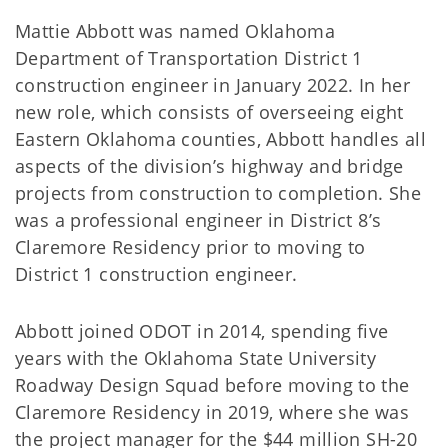
Mattie Abbott was named Oklahoma
Department of Transportation District 1
construction engineer in January 2022. In her
new role, which consists of overseeing eight
Eastern Oklahoma counties, Abbott handles all
aspects of the division’s highway and bridge
projects from construction to completion. She
was a professional engineer in District 8’s
Claremore Residency prior to moving to
District 1 construction engineer.
Abbott joined ODOT in 2014, spending five
years with the Oklahoma State University
Roadway Design Squad before moving to the
Claremore Residency in 2019, where she was
the project manager for the $44 million SH-20