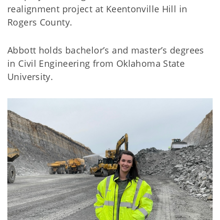
realignment project at Keentonville Hill in
Rogers County.
Abbott holds bachelor’s and master’s degrees
in Civil Engineering from Oklahoma State
University.