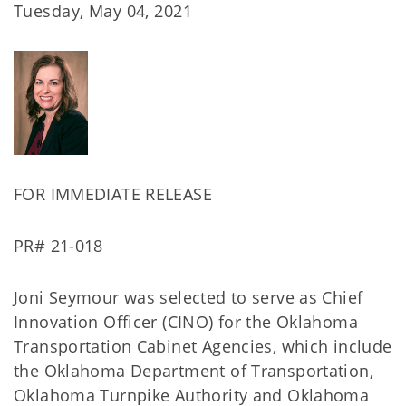
Tuesday, May 04, 2021
FOR IMMEDIATE RELEASE
PR# 21-018
Joni Seymour was selected to serve as Chief
Innovation Officer (CINO) for the Oklahoma
Transportation Cabinet Agencies, which include
the Oklahoma Department of Transportation,
Oklahoma Turnpike Authority and Oklahoma