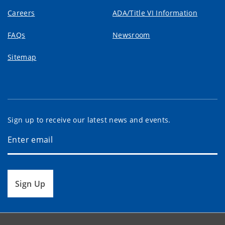
Careers
ADA/Title VI Information
FAQs
Newsroom
Sitemap
Sign up to receive our latest news and events.
Sign Up