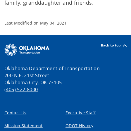
family, granddaughter and friends.
Last Modified on
May 04, 2021
Back to top
Oklahoma Department of Transportation
200 N.E. 21st Street
Oklahoma City, OK 73105
(405) 522-8000
Contact Us
Executive Staff
Mission Statement
ODOT History