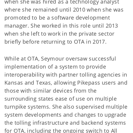
when she was hired as a technology analyst
where she remained until 2010 when she was
promoted to be a software development
manager. She worked in this role until 2013
when she left to work in the private sector
briefly before returning to OTA in 2017.
While at OTA, Seymour oversaw successful
implementation of a system to provide
interoperability with partner tolling agencies in
Kansas and Texas, allowing Pikepass users and
those with similar devices from the
surrounding states ease of use on multiple
turnpike systems. She also supervised multiple
system developments and changes to upgrade
the tolling infrastructure and backend systems
for OTA, including the ongoing switch to All