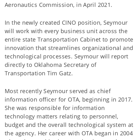
Aeronautics Commission, in April 2021.
In the newly created CINO position, Seymour
will work with every business unit across the
entire state Transportation Cabinet to promote
innovation that streamlines organizational and
technological processes. Seymour will report
directly to Oklahoma Secretary of
Transportation Tim Gatz.
Most recently Seymour served as chief
information officer for OTA, beginning in 2017.
She was responsible for information
technology matters relating to personnel,
budget and the overall technological system at
the agency. Her career with OTA began in 2004