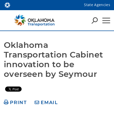
State Agencies
Oklahoma 
Transportation Cabinet 
innovation to be 
overseen by Seymour
PRINT
EMAIL