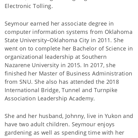
Electronic Tolling.
Seymour earned her associate degree in
computer information systems from Oklahoma
State University–Oklahoma City in 2011. She
went on to complete her Bachelor of Science in
organizational leadership at Southern
Nazarene University in 2015. In 2017, she
finished her Master of Business Administration
from SNU. She also has attended the 2018
International Bridge, Tunnel and Turnpike
Association Leadership Academy.
She and her husband, Johnny, live in Yukon and
have two adult children. Seymour enjoys
gardening as well as spending time with her