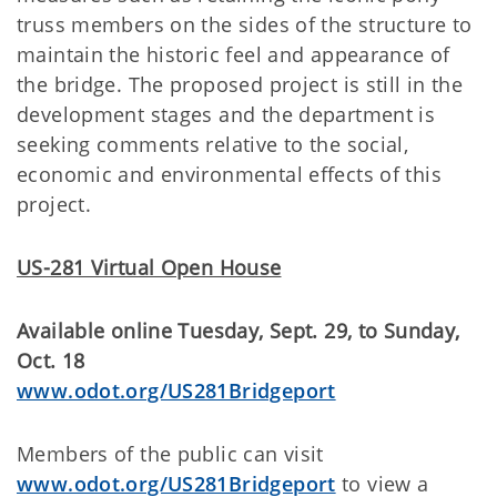
truss members on the sides of the structure to
maintain the historic feel and appearance of
the bridge. The proposed project is still in the
development stages and the department is
seeking comments relative to the social,
economic and environmental effects of this
project.
US-281 Virtual Open House
Available online Tuesday, Sept. 29, to Sunday,
Oct. 18
www.odot.org/US281Bridgeport
Members of the public can visit
www.odot.org/US281Bridgeport
to view a