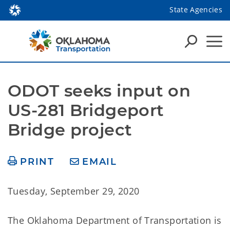
State Agencies
ODOT seeks input on 
US-281 Bridgeport 
Bridge project
PRINT
EMAIL
Tuesday, September 29, 2020
The Oklahoma Department of Transportation is