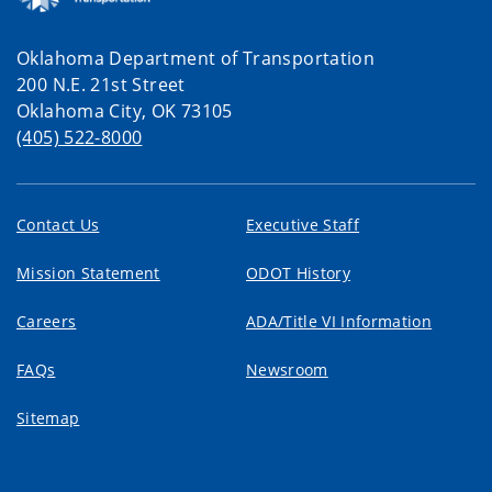
Oklahoma Department of Transportation
200 N.E. 21st Street
Oklahoma City, OK 73105
(405) 522-8000
Contact Us
Executive Staff
Mission Statement
ODOT History
Careers
ADA/Title VI Information
FAQs
Newsroom
Sitemap