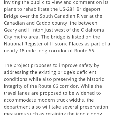
inviting the public to view and comment on its
plans to rehabilitate the US-281 Bridgeport
Bridge over the South Canadian River at the
Canadian and Caddo county line between
Geary and Hinton just west of the Oklahoma
City metro area. The bridge is listed on the
National Register of Historic Places as part of a
nearly 18 mile-long corridor of Route 66.
The project proposes to improve safety by
addressing the existing bridge’s deficient
conditions while also preserving the historic
integrity of the Route 66 corridor. While the
travel lanes are proposed to be widened to
accommodate modern truck widths, the
department also will take several preservation
measures such as retaining the iconic pony