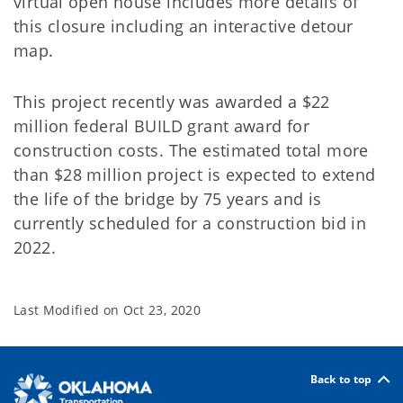
virtual open house includes more details of
this closure including an interactive detour
map.
This project recently was awarded a $22
million federal BUILD grant award for
construction costs. The estimated total more
than $28 million project is expected to extend
the life of the bridge by 75 years and is
currently scheduled for a construction bid in
2022.
Last Modified on
Oct 23, 2020
Back to top