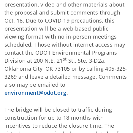
presentation, video and other materials about
the proposal and submit comments through
Oct. 18. Due to COVID-19 precautions, this
presentation will be a web-based public
viewing format with no in-person meetings
scheduled. Those without internet access may
contact the ODOT Environmental Programs
st
Division at 200 N.E. 21
St., Ste. 3-D2a,
Oklahoma City, OK 73105 or by calling 405-325-
3269 and leave a detailed message. Comments
also may be emailed to
environment@odot.org
.
The bridge will be closed to traffic during
construction for up to 18 months with
incentives to reduce the closure time. The