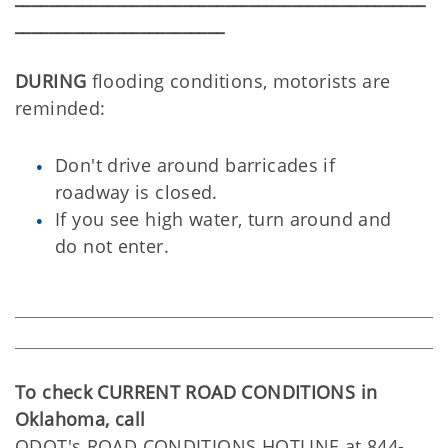
_________________________
DURING
flooding conditions, motorists are
reminded:
Don't drive around barricades if
roadway is closed.
If you see high water, turn around and
do not enter.
To check CURRENT ROAD CONDITIONS in
Oklahoma, call
ODOT's ROAD CONDITIONS HOTLINE at 844-