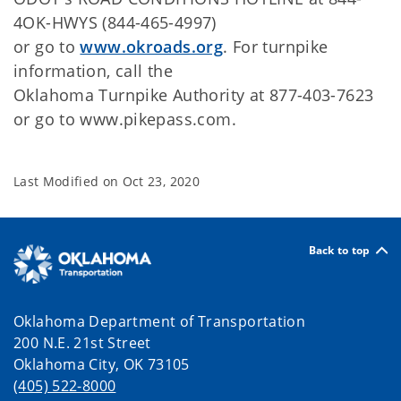
4OK-HWYS (844-465-4997)
or go to
www.okroads.org
. For turnpike
information, call the
Oklahoma Turnpike Authority at 877-403-7623
or go to www.pikepass.com.
Last Modified on
Oct 23, 2020
Back to top
Oklahoma Department of Transportation
200 N.E. 21st Street
Oklahoma City, OK 73105
(405) 522-8000