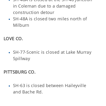
in Coleman due to a damaged
construction detour
SH-48A is closed two miles north of
Milburn
LOVE CO.
SH-77-Scenic is closed at Lake Murray
Spillway
PITTSBURG CO.
SH-63 is closed between Haileyville
and Bache Rd.
_________________________________________________