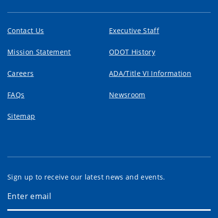
Contact Us
Executive Staff
Mission Statement
ODOT History
Careers
ADA/Title VI Information
FAQs
Newsroom
Sitemap
Sign up to receive our latest news and events.