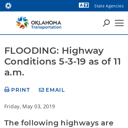
State Agencies
Powered by
FLOODING: Highway 
Conditions 5-3-19 as of 11 
a.m.
PRINT
EMAIL
Friday, May 03, 2019
The following highways are