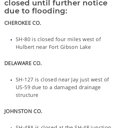
closed until further notice
due to flooding:
CHEROKEE CO.
SH-80 is closed four miles west of
Hulbert near Fort Gibson Lake
DELAWARE CO.
SH-127 is closed near Jay just west of
US-59 due to a damaged drainage
structure
JOHNSTON CO.
SH-48A is closed at the SH-48 junction