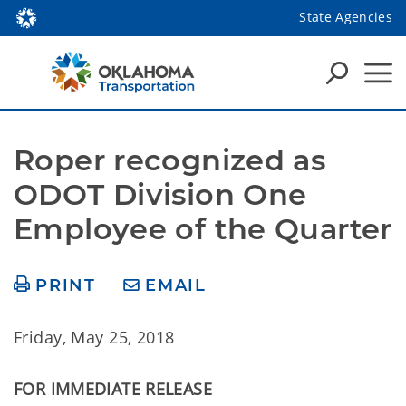
State Agencies
Roper recognized as 
ODOT Division One 
Employee of the Quarter
PRINT
EMAIL
Friday, May 25, 2018
FOR IMMEDIATE RELEASE