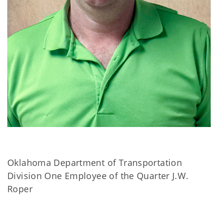
Oklahoma Department of Transportation
Division One Employee of the Quarter J.W.
Roper