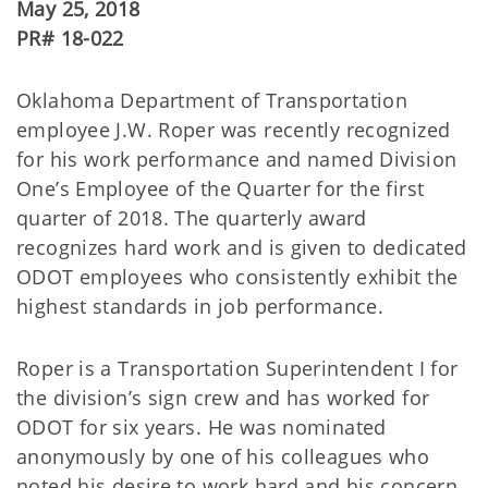
May 25, 2018
PR# 18-022
Oklahoma Department of Transportation
employee J.W. Roper was recently recognized
for his work performance and named Division
One’s Employee of the Quarter for the first
quarter of 2018. The quarterly award
recognizes hard work and is given to dedicated
ODOT employees who consistently exhibit the
highest standards in job performance.
Roper is a Transportation Superintendent I for
the division’s sign crew and has worked for
ODOT for six years. He was nominated
anonymously by one of his colleagues who
noted his desire to work hard and his concern