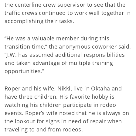
the centerline crew supervisor to see that the
traffic crews continued to work well together in
accomplishing their tasks.
“He was a valuable member during this
transition time,” the anonymous coworker said.
“J.W. has assumed additional responsibilities
and taken advantage of multiple training
opportunities.”
Roper and his wife, Nikki, live in Oktaha and
have three children. His favorite hobby is
watching his children participate in rodeo
events. Roper’s wife noted that he is always on
the lookout for signs in need of repair when
traveling to and from rodeos.