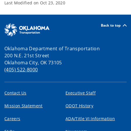
Last Modified on
Oct 23, 2020
Back to top
Oklahoma Department of Transportation
200 N.E. 21st Street
Oklahoma City, OK 73105
(405) 522-8000
Contact Us
Executive Staff
Mission Statement
ODOT History
Careers
ADA/Title VI Information