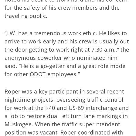
for the safety of his crew members and the
traveling public.
“J.W. has a tremendous work ethic. He likes to
arrive to work early and his crew is usually out
the door getting to work right at 7:30 a.m.,” the
anonymous coworker who nominated him
said. “He is a go-getter and a great role model
for other ODOT employees.”
Roper was a key participant in several recent
nighttime projects, overseeing traffic control
for work at the I-40 and US-69 interchange and
a job to restore dual left turn lane markings in
Muskogee. When the traffic superintendent
position was vacant, Roper coordinated with