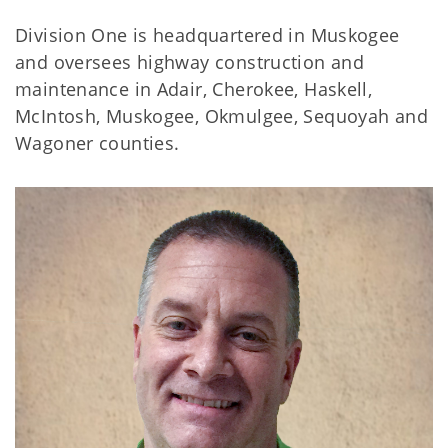
Division One is headquartered in Muskogee
and oversees highway construction and
maintenance in Adair, Cherokee, Haskell,
McIntosh, Muskogee, Okmulgee, Sequoyah and
Wagoner counties.