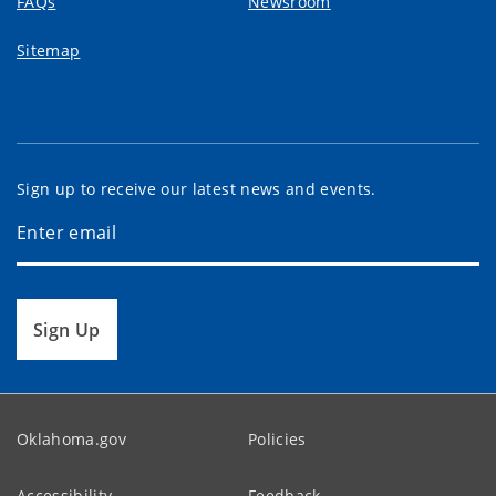
FAQs
Newsroom
Sitemap
Sign up to receive our latest news and events.
Sign Up
Oklahoma.gov
Policies
Accessibility
Feedback