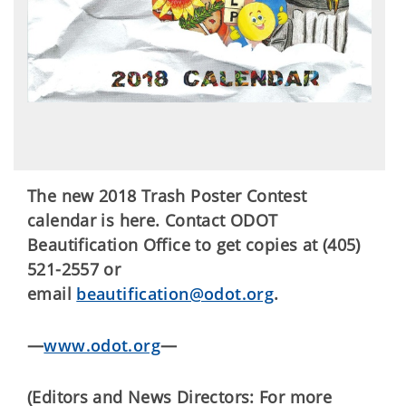
The new 2018 Trash Poster Contest
calendar is here. Contact ODOT
Beautification Office to get copies at (405)
521-2557 or
email
beautification@odot.org
.
—
www.odot.org
—
(Editors and News Directors: For more