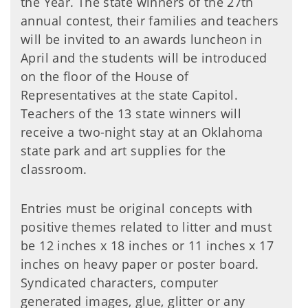
the Year. The state winners of the 27th
annual contest, their families and teachers
will be invited to an awards luncheon in
April and the students will be introduced
on the floor of the House of
Representatives at the state Capitol.
Teachers of the 13 state winners will
receive a two-night stay at an Oklahoma
state park and art supplies for the
classroom.
Entries must be original concepts with
positive themes related to litter and must
be 12 inches x 18 inches or 11 inches x 17
inches on heavy paper or poster board.
Syndicated characters, computer
generated images, glue, glitter or any