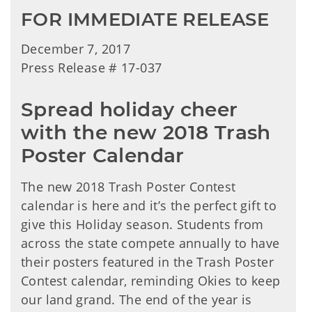
FOR IMMEDIATE RELEASE
December 7, 2017
Press Release # 17-037
Spread holiday cheer
with the new 2018 Trash
Poster Calendar
The new 2018 Trash Poster Contest
calendar is here and it’s the perfect gift to
give this Holiday season. Students from
across the state compete annually to have
their posters featured in the Trash Poster
Contest calendar, reminding Okies to keep
our land grand. The end of the year is