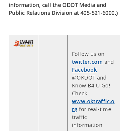
information, call the ODOT Media and
Public Relations Division at 405-521-6000.)
Follow us on
twitter.com
and
Facebook
@OKDOT and
Know B4 U Go!
Check
www.oktraffic.o
rg
for real-time
traffic
information