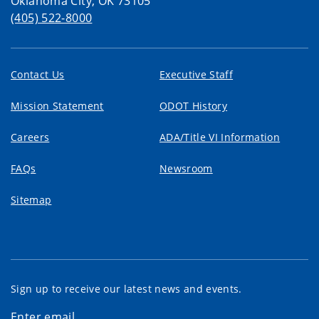
Oklahoma City, OK 73105
(405) 522-8000
Contact Us
Executive Staff
Mission Statement
ODOT History
Careers
ADA/Title VI Information
FAQs
Newsroom
Sitemap
Sign up to receive our latest news and events.