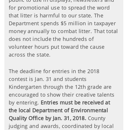
for promotional use to spread the word
that litter is harmful to our state. The
Department spends $5 million in taxpayer
money annually to combat litter. That total
does not include the hundreds of
volunteer hours put toward the cause
across the state.
The deadline for entries in the 2018
contest is Jan. 31 and students
Kindergarten through the 12th grade are
encouraged to show their creative talents
by entering.
Entries must be received at
the local Department of Environmental
Quality Office by Jan. 31, 2018.
County
judging and awards, coordinated by local