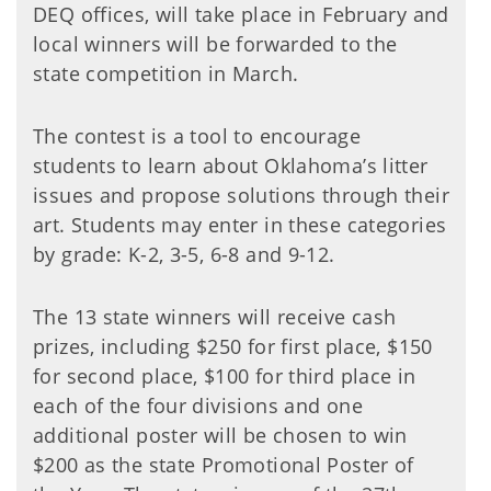
DEQ offices, will take place in February and
local winners will be forwarded to the
state competition in March.
The contest is a tool to encourage
students to learn about Oklahoma’s litter
issues and propose solutions through their
art. Students may enter in these categories
by grade: K-2, 3-5, 6-8 and 9-12.
The 13 state winners will receive cash
prizes, including $250 for first place, $150
for second place, $100 for third place in
each of the four divisions and one
additional poster will be chosen to win
$200 as the state Promotional Poster of