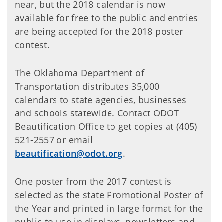
near, but the 2018 calendar is now
available for free to the public and entries
are being accepted for the 2018 poster
contest.
The Oklahoma Department of
Transportation distributes 35,000
calendars to state agencies, businesses
and schools statewide. Contact ODOT
Beautification Office to get copies at (405)
521-2557 or email
beautification@odot.org
.
One poster from the 2017 contest is
selected as the state Promotional Poster of
the Year and printed in large format for the
public to use in displays, newsletters and