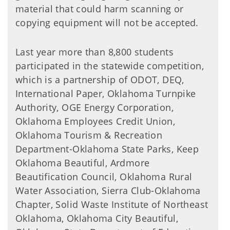
material that could harm scanning or
copying equipment will not be accepted.
Last year more than 8,800 students
participated in the statewide competition,
which is a partnership of ODOT, DEQ,
International Paper, Oklahoma Turnpike
Authority, OGE Energy Corporation,
Oklahoma Employees Credit Union,
Oklahoma Tourism & Recreation
Department-Oklahoma State Parks, Keep
Oklahoma Beautiful, Ardmore
Beautification Council, Oklahoma Rural
Water Association, Sierra Club-Oklahoma
Chapter, Solid Waste Institute of Northeast
Oklahoma, Oklahoma City Beautiful,