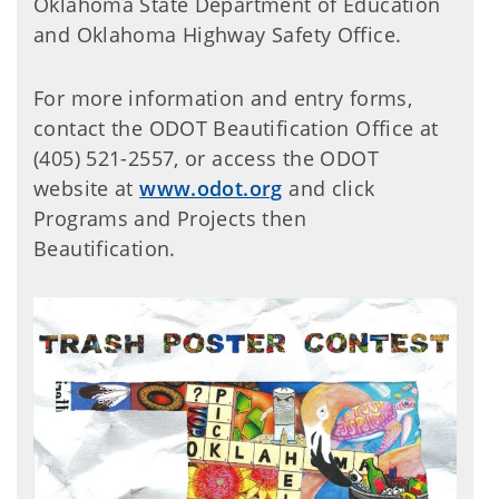
Oklahoma State Department of Education
and Oklahoma Highway Safety Office.
For more information and entry forms,
contact the ODOT Beautification Office at
(405) 521-2557, or access the ODOT
website at
www.odot.org
and click
Programs and Projects then
Beautification.