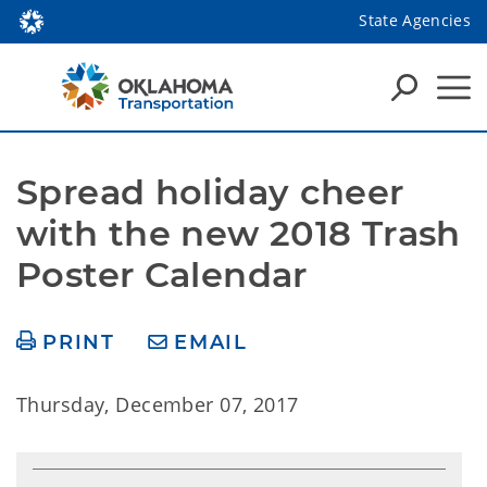
State Agencies
Spread holiday cheer 
with the new 2018 Trash 
Poster Calendar
PRINT
EMAIL
Thursday, December 07, 2017