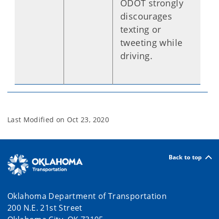
ODOT strongly
discourages
texting or
tweeting while
driving.
Last Modified on
Oct 23, 2020
Back to top
Oklahoma Department of Transportation
200 N.E. 21st Street