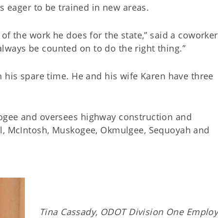
is eager to be trained in new areas.
of the work he does for the state,” said a coworke
ways be counted on to do the right thing.”
n his spare time. He and his wife Karen have three
ogee and oversees highway construction and
ll, McIntosh, Muskogee, Okmulgee, Sequoyah and
Tina Cassady, ODOT Division One Employ