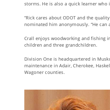
storms. He is also a quick learner who 
“Rick cares about ODOT and the quality 
nominated him anonymously. “He can al
Crall enjoys woodworking and fishing i
children and three grandchildren.
Division One is headquartered in Musk
maintenance in Adair, Cherokee, Haske
Wagoner counties.