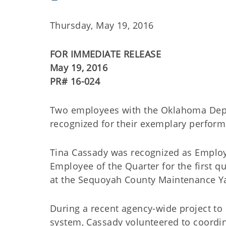
Thursday, May 19, 2016
FOR IMMEDIATE RELEASE
May 19, 2016
PR# 16-024
Two employees with the Oklahoma Depar
recognized for their exemplary perform
Tina Cassady was recognized as Employ
Employee of the Quarter for the first qu
at the Sequoyah County Maintenance Ya
During a recent agency-wide project to
system, Cassady volunteered to coordina