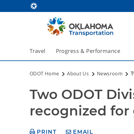
Travel
Progress & Performance
ODOT Home
About Us
Newsroom
T
Two ODOT Divi
recognized fo
PRINT
EMAIL