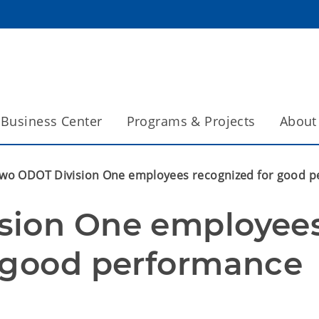
Business Center
Programs & Projects
About
wo ODOT Division One employees recognized for good 
sion One employees
r good performance