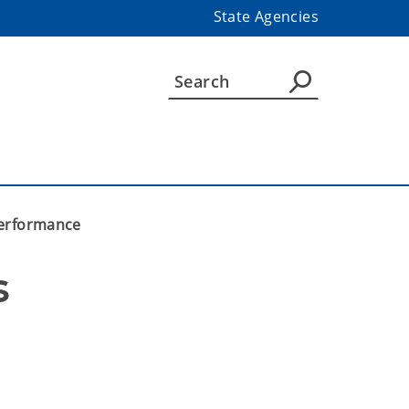
State Agencies
performance
 