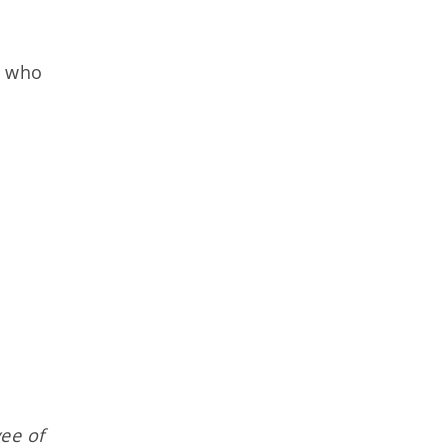
r who
ee of