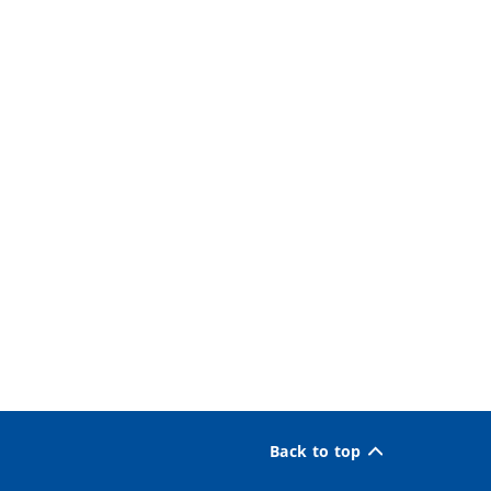
Back to top