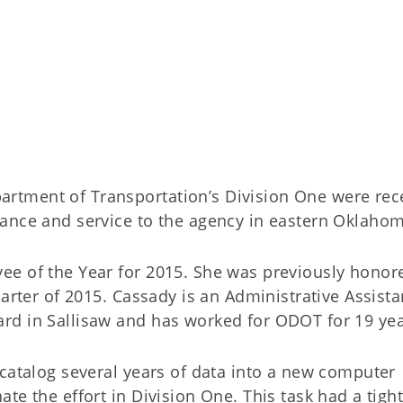
tment of Transportation’s Division One were rec
ance and service to the agency in eastern Oklahom
ee of the Year for 2015. She was previously honor
arter of 2015. Cassady is an Administrative Assistan
rd in Sallisaw and has worked for ODOT for 19 yea
 catalog several years of data into a new computer
te the effort in Division One. This task had a tigh