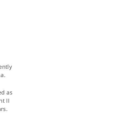
ently
a.
ed as
t II
rs.
t