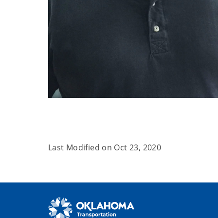
Last Modified on
Oct 23, 2020