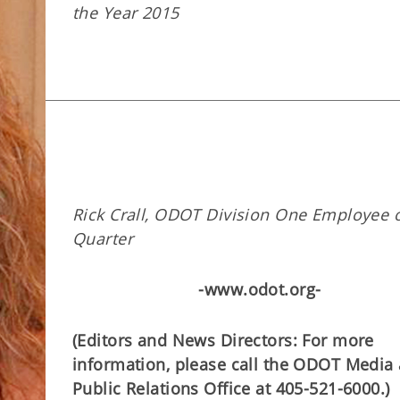
the Year 2015
Rick Crall, ODOT Division One Employee o
Quarter
-www.odot.org-
(Editors and News Directors: For more
information, please call the ODOT Media
Public Relations Office at 405-521-6000.)