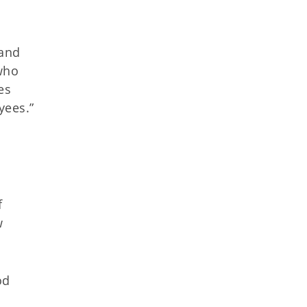
 and
who
es
yees.”
f
w
od