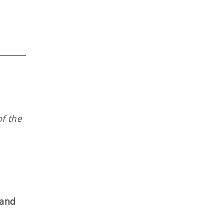
f the
 and