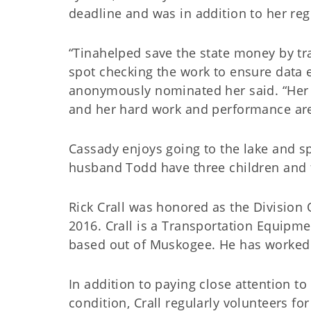
deadline and was in addition to her reg
“Tinahelped save the state money by tr
spot checking the work to ensure data 
anonymously nominated her said. “Her wi
and her hard work and performance are
Cassady enjoys going to the lake and s
husband Todd have three children and f
Rick Crall was honored as the Division 
2016. Crall is a Transportation Equipme
based out of Muskogee. He has worked 
In addition to paying close attention t
condition, Crall regularly volunteers fo