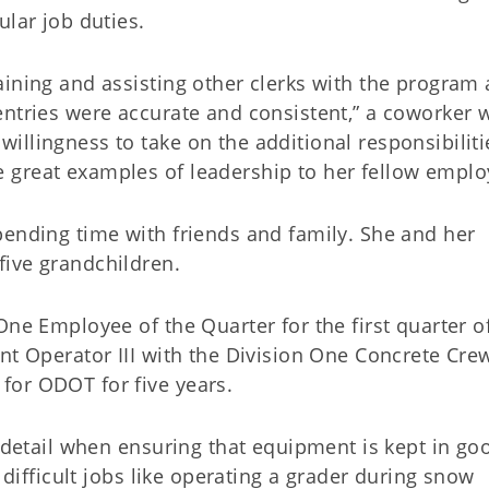
ular job duties.
aining and assisting other clerks with the program
entries were accurate and consistent,” a coworker 
llingness to take on the additional responsibiliti
 great examples of leadership to her fellow emplo
pending time with friends and family. She and her
ive grandchildren.
One Employee of the Quarter for the first quarter o
nt Operator III with the Division One Concrete Cre
for ODOT for five years.
o detail when ensuring that equipment is kept in go
r difficult jobs like operating a grader during snow