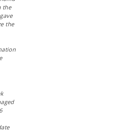
h the
 gave
ze the
mation
e
ak
maged
6
date