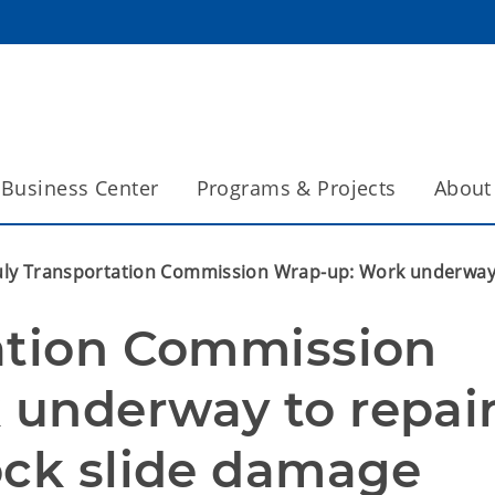
Business Center
Programs & Projects
About
uly Transportation Commission Wrap-up: Work underway 
ation Commission 
underway to repair
ock slide damage