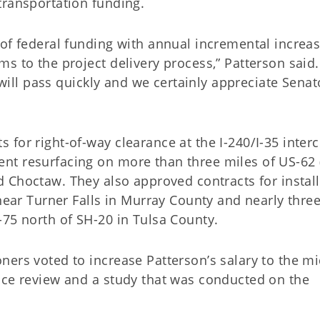
transportation funding.
of federal funding with annual incremental increas
s to the project delivery process,” Patterson said
n will pass quickly and we certainly appreciate Senat
for right-of-way clearance at the I-240/I-35 inter
nt resurfacing on more than three miles of US-62 
d Choctaw. They also approved contracts for instal
 near Turner Falls in Murray County and nearly thre
-75 north of SH-20 in Tulsa County.
ers voted to increase Patterson’s salary to the mi
nce review and a study that was conducted on the