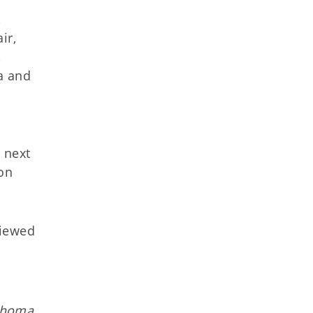
,
ir,
,
a and
 next
ion
viewed
lahoma