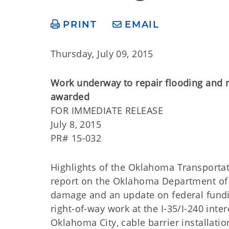
PRINT
EMAIL
Thursday, July 09, 2015
Work underway to repair flooding and r
awarded
FOR IMMEDIATE R
July 8, 2015
PR# 15-032
Highlights of the Oklahoma Transporta
report on the Oklahoma Department of T
damage and an update on federal fundi
right-of-way work at the I-35/I-240 int
Oklahoma City, cable barrier installati