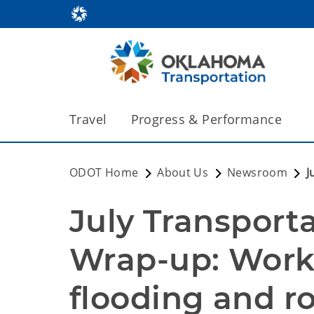
Travel
Progress & Performance
ODOT Home
About Us
Newsroom
J
July Transport
Wrap-up: Work 
flooding and r