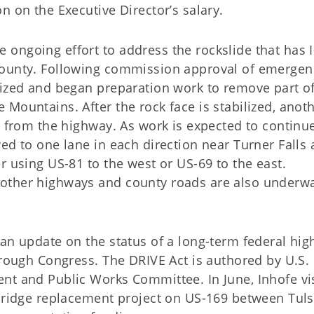
n on the Executive Director’s salary.
ongoing effort to address the rockslide that has I
County. Following commission approval of emergen
lized and began preparation work to remove part of
Mountains. After the rock face is stabilized, anot
s from the highway. As work is expected to continu
ed to one lane in each direction near Turner Falls
r using US-81 to the west or US-69 to the east.
other highways and county roads are also underw
 an update on the status of a long-term federal hi
hrough Congress. The DRIVE Act is authored by U.S.
nt and Public Works Committee. In June, Inhofe vi
 bridge replacement project on US-169 between Tul