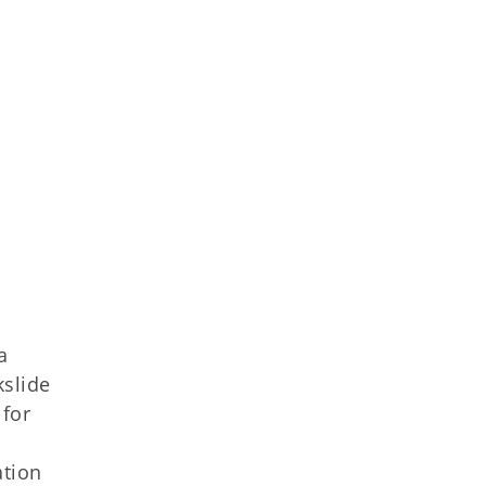
a
kslide
 for
ation