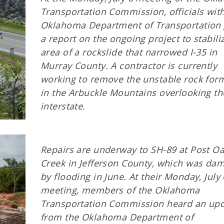
Transportation Commission, officials wit
Oklahoma Department of Transportation
a report on the ongoing project to stabili
area of a rockslide that narrowed I-35 in
Murray County. A contractor is currently
working to remove the unstable rock for
in the Arbuckle Mountains overlooking th
interstate.
Repairs are underway to SH-89 at Post O
Creek in Jefferson County, which was da
by flooding in June. At their Monday, July 
meeting, members of the Oklahoma
Transportation Commission heard an up
from the Oklahoma Department of