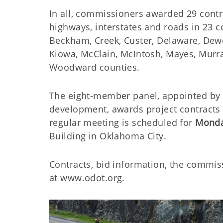
In all, commissioners awarded 29 contra
highways, interstates and roads in 23 c
Beckham, Creek, Custer, Delaware, Dewey
Kiowa, McClain, McIntosh, Mayes, Murr
Woodward counties.
The eight-member panel, appointed by t
development, awards project contracts 
regular meeting is scheduled for
Monda
Building in Oklahoma City.
Contracts, bid information, the commis
at www.odot.org.