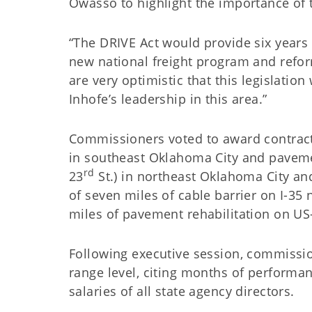
Owasso to highlight the importance of 
“The DRIVE Act would provide six years 
new national freight program and reform
are very optimistic that this legislatio
Inhofe’s leadership in this area.”
Commissioners voted to award contracts 
in southeast Oklahoma City and paveme
rd
23
St.) in northeast Oklahoma City an
of seven miles of cable barrier on I-35
miles of pavement rehabilitation on US
Following executive session, commission
range level, citing months of performa
salaries of all state agency directors.