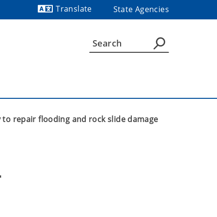
Translate
State Agencies
Powered by
to repair flooding and rock slide damage
 