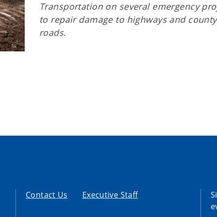
Transportation on several emergency pro
to repair damage to highways and county
roads
.
Contact Us
Executive Staff
S
e