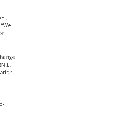
es, a
. “We
or
change
(N.E.
lation
e
d-