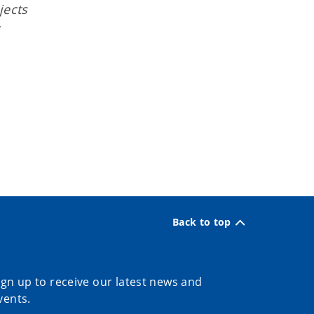
jects
Back to top
ign up to receive our latest news and
vents.