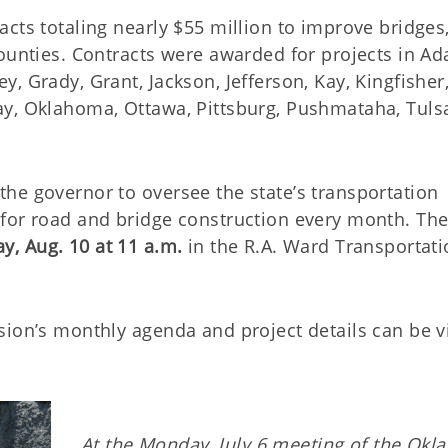
cts totaling nearly $55 million to improve bridges
ounties. Contracts were awarded for projects in Ada
, Grady, Grant, Jackson, Jefferson, Kay, Kingfisher
ay, Oklahoma, Ottawa, Pittsburg, Pushmataha, Tuls
he governor to oversee the state’s transportation
for road and bridge construction every month. The
y, Aug. 10 at 11 a.m.
in the R.A. Ward Transportat
sion’s monthly agenda and project details can be 
At the Monday, July 6 meeting of the Ok