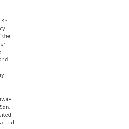
-35
cy
 the
her
e
 and
ay
ghway
 Sen.
sited
sa and