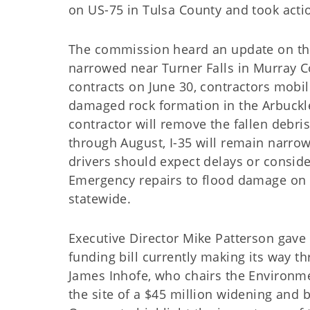
on US-75 in Tulsa County and took actio
The commission heard an update on the 
narrowed near Turner Falls in Murray 
contracts on June 30, contractors mobi
damaged rock formation in the Arbuckle 
contractor will remove the fallen debri
through August, I-35 will remain narrow
drivers should expect delays or conside
Emergency repairs to flood damage on 
statewide.
Executive Director Mike Patterson gave
funding bill currently making its way t
James Inhofe, who chairs the Environme
the site of a $45 million widening and