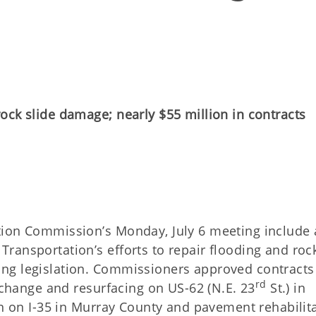
ock slide damage; nearly $55 million in contracts
ELEASE
tion Commission’s Monday, July 6 meeting include 
ransportation’s efforts to repair flooding and roc
ng legislation. Commissioners approved contracts
rd
erchange and resurfacing on US-62 (N.E. 23
St.) in
on on I-35 in Murray County and pavement rehabilit