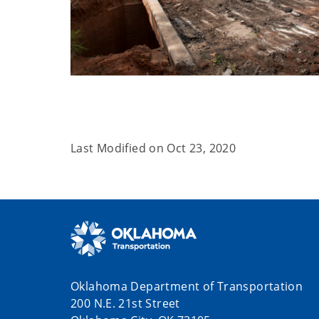
Last Modified on
Oct 23, 2020
Oklahoma Department of Transportation
200 N.E. 21st Street