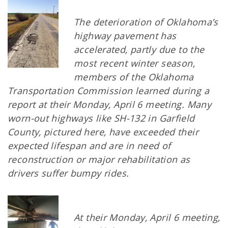
The deterioration of Oklahoma’s
highway pavement has
accelerated, partly due to the
most recent winter season,
members of the Oklahoma
Transportation Commission learned during a
report at their Monday, April 6 meeting. Many
worn-out highways like SH-132 in Garfield
County, pictured here, have exceeded their
expected lifespan and are in need of
reconstruction or major rehabilitation as
drivers suffer bumpy rides.
At their Monday, April 6 meeting,