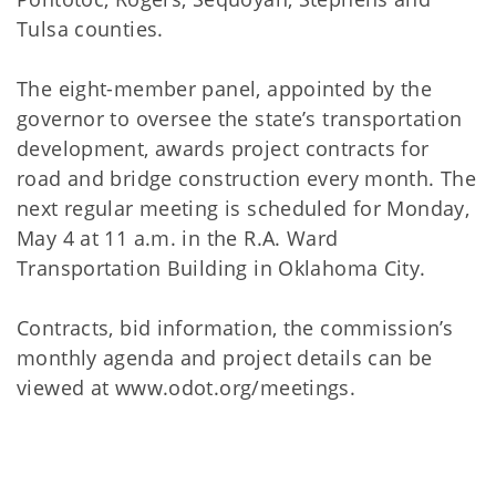
Tulsa counties.
The eight-member panel, appointed by the
governor to oversee the state’s transportation
development, awards project contracts for
road and bridge construction every month. The
next regular meeting is scheduled for Monday,
May 4 at 11 a.m. in the R.A. Ward
Transportation Building in Oklahoma City.
Contracts, bid information, the commission’s
monthly agenda and project details can be
viewed at www.odot.org/meetings.