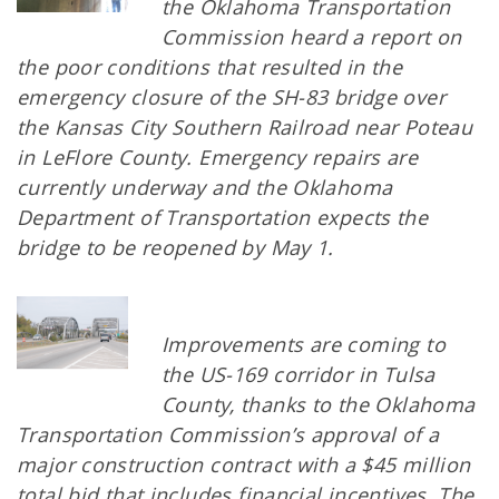
the Oklahoma Transportation
Commission heard a report on
the poor conditions that resulted in the
emergency closure of the SH-83 bridge over
the Kansas City Southern Railroad near Poteau
in LeFlore County. Emergency repairs are
currently underway and the Oklahoma
Department of Transportation expects the
bridge to be reopened by May 1.
Improvements are coming to
the US-169 corridor in Tulsa
County, thanks to the Oklahoma
Transportation Commission’s approval of a
major construction contract with a $45 million
total bid that includes financial incentives. The