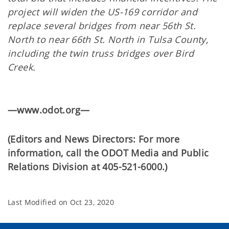
project will widen the US-169 corridor and
replace several bridges from near 56th St.
North to near 66th St. North in Tulsa County,
including the twin truss bridges over Bird
Creek.
—www.odot.org—
(Editors and News Directors: For more
information, call the ODOT Media and Public
Relations Division at 405-521-6000.)
Last Modified on
Oct 23, 2020