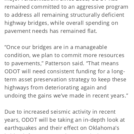
remained committed to an aggressive program
to address all remaining structurally deficient
highway bridges, while overall spending on
pavement needs has remained flat.
“Once our bridges are in a manageable
condition, we plan to commit more resources
to pavements,” Patterson said. “That means
ODOT will need consistent funding for a long-
term asset preservation strategy to keep these
highways from deteriorating again and
undoing the gains we’ve made in recent years.”
Due to increased seismic activity in recent
years, ODOT will be taking an in-depth look at
earthquakes and their effect on Oklahoma’s