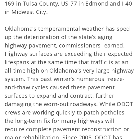
169 in Tulsa County, US-77 in Edmond and I-40
in Midwest City.
Oklahoma’s temperamental weather has sped
up the deterioration of the state’s aging
highway pavement, commissioners learned.
Highway surfaces are exceeding their expected
lifespans at the same time that traffic is at an
all-time high on Oklahoma’s very large highway
system. This past winter’s numerous freeze-
and-thaw cycles caused these pavement
surfaces to expand and contract, further
damaging the worn-out roadways. While ODOT
crews are working quickly to patch potholes,
the long-term fix for many highways will
require complete pavement reconstruction or
major rehabilitation. Since 2005, ODOT has