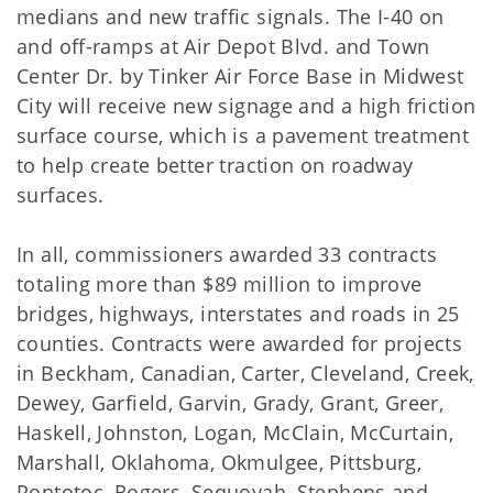
medians and new traffic signals. The I-40 on
and off-ramps at Air Depot Blvd. and Town
Center Dr. by Tinker Air Force Base in Midwest
City will receive new signage and a high friction
surface course, which is a pavement treatment
to help create better traction on roadway
surfaces.
In all, commissioners awarded 33 contracts
totaling more than $89 million to improve
bridges, highways, interstates and roads in 25
counties. Contracts were awarded for projects
in Beckham, Canadian, Carter, Cleveland, Creek,
Dewey, Garfield, Garvin, Grady, Grant, Greer,
Haskell, Johnston, Logan, McClain, McCurtain,
Marshall, Oklahoma, Okmulgee, Pittsburg,
Pontotoc, Rogers, Sequoyah, Stephens and