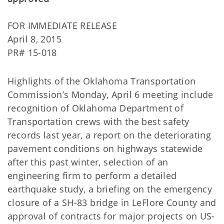
FOR IMMEDIATE RELEASE
April 8, 2015
PR# 15-018
Highlights of the Oklahoma Transportation
Commission’s Monday, April 6 meeting include
recognition of Oklahoma Department of
Transportation crews with the best safety
records last year, a report on the deteriorating
pavement conditions on highways statewide
after this past winter, selection of an
engineering firm to perform a detailed
earthquake study, a briefing on the emergency
closure of a SH-83 bridge in LeFlore County and
approval of contracts for major projects on US-