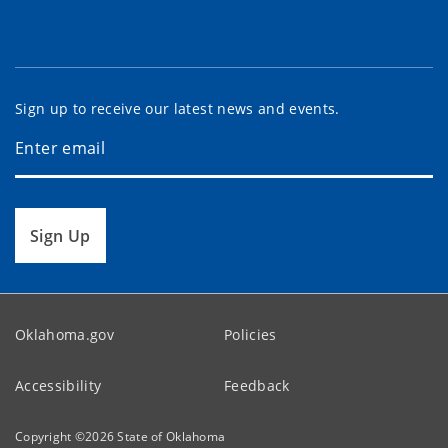
Sign up to receive our latest news and events.
Sign Up
Oklahoma.gov
Policies
Accessibility
Feedback
Copyright ©
2026
State of Oklahoma