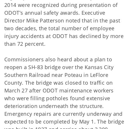
2014 were recognized during presentation of
ODOT’s annual safety awards. Executive
Director Mike Patterson noted that in the past
two decades, the total number of employee
injury accidents at ODOT has declined by more
than 72 percent.
Commissioners also heard about a plan to
reopen a SH-83 bridge over the Kansas City
Southern Railroad near Poteau in LeFlore
County. The bridge was closed to traffic on
March 27 after ODOT maintenance workers
who were filling potholes found extensive
deterioration underneath the structure.
Emergency repairs are currently underway and
expected to be completed by May 1. The bridge