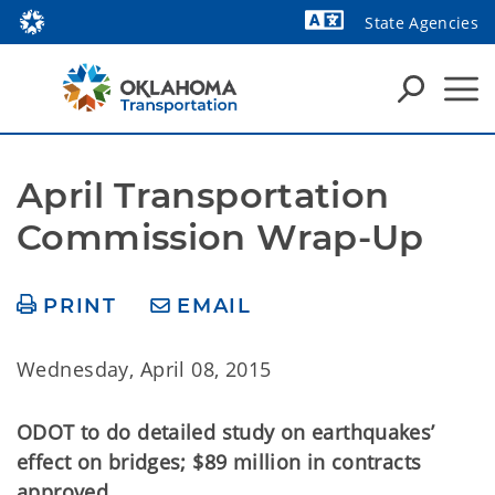
State Agencies
Powered by
April Transportation 
Commission Wrap-Up
PRINT
EMAIL
Wednesday, April 08, 2015
ODOT to do detailed study on earthquakes’
effect on bridges; $89 million in contracts
approved