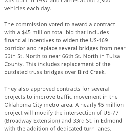
was built in 1937 and carries about 2,300
vehicles each day.
The commission voted to award a contract
with a $45 million total bid that includes
financial incentives to widen the US-169
corridor and replace several bridges from near
56th St. North to near 66th St. North in Tulsa
County. This includes replacement of the
outdated truss bridges over Bird Creek.
They also approved contracts for several
projects to improve traffic movement in the
Oklahoma City metro area. A nearly $5 million
project will modify the intersection of US-77
(Broadway Extension) and 33rd St. in Edmond
with the addition of dedicated turn lanes,