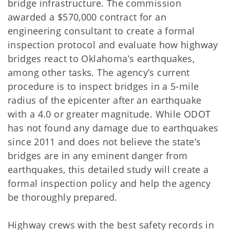
bridge infrastructure. The commission
awarded a $570,000 contract for an
engineering consultant to create a formal
inspection protocol and evaluate how highway
bridges react to Oklahoma’s earthquakes,
among other tasks. The agency’s current
procedure is to inspect bridges in a 5-mile
radius of the epicenter after an earthquake
with a 4.0 or greater magnitude. While ODOT
has not found any damage due to earthquakes
since 2011 and does not believe the state’s
bridges are in any eminent danger from
earthquakes, this detailed study will create a
formal inspection policy and help the agency
be thoroughly prepared.
Highway crews with the best safety records in