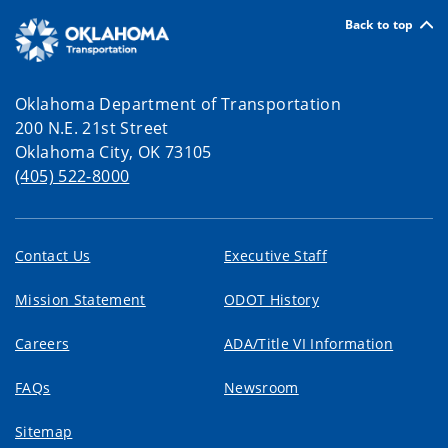
Back to top
Oklahoma Department of Transportation
200 N.E. 21st Street
Oklahoma City, OK 73105
(405) 522-8000
Contact Us
Executive Staff
Mission Statement
ODOT History
Careers
ADA/Title VI Information
FAQs
Newsroom
Sitemap