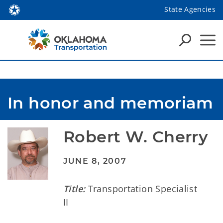
State Agencies
In honor and memoriam
Robert W. Cherry
JUNE 8, 2007
Title:
Transportation Specialist
II