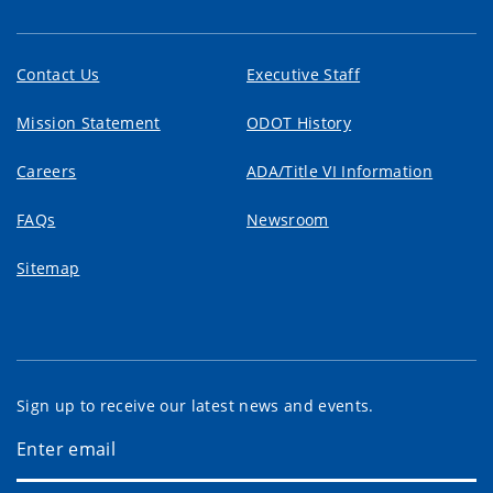
Contact Us
Executive Staff
Mission Statement
ODOT History
Careers
ADA/Title VI Information
FAQs
Newsroom
Sitemap
Sign up to receive our latest news and events.