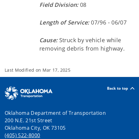
Field Division:
08
Length of Service:
07/96 - 06/07
Cause:
Struck by vehicle while
removing debris from highway.
Last Modified on
Mar 17, 2025
Back to top
Oklahoma Department of Transportation
200 N.E. 21st Street
Oklahoma City, OK 73105
(405) 522-8000