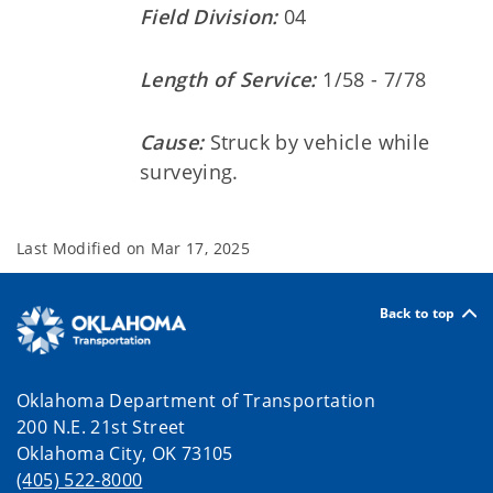
Field Division:
04
Length of Service:
1/58 - 7/78
Cause:
Struck by vehicle while
surveying.
Last Modified on
Mar 17, 2025
Back to top
Oklahoma Department of Transportation
200 N.E. 21st Street
Oklahoma City, OK 73105
(405) 522-8000