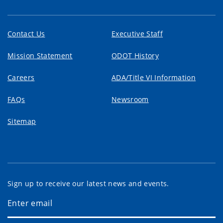
Contact Us
Executive Staff
Mission Statement
ODOT History
Careers
ADA/Title VI Information
FAQs
Newsroom
Sitemap
Sign up to receive our latest news and events.