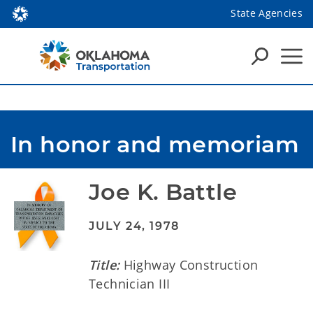
State Agencies
In honor and memoriam
Joe K. Battle
JULY 24, 1978
Title:
Highway Construction
Technician III