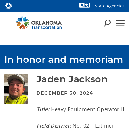
State Agencies
Powered by
In honor and memoriam
Jaden Jackson
DECEMBER 30, 2024
Title:
Heavy Equipment Operator II
Field District:
No. 02 – Latimer