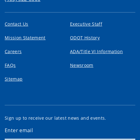
Contact Us
Executive Staff
Mission Statement
ODOT History
Careers
ADA/Title VI Information
FAQs
Newsroom
Sitemap
Sign up to receive our latest news and events.