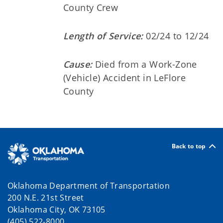
County Crew
Length of Service:
02/24 to 12/24
Cause:
Died from a Work-Zone
(Vehicle) Accident in LeFlore
County
Back to top
Oklahoma Department of Transportation
200 N.E. 21st Street
Oklahoma City, OK 73105
(405) 522-8000