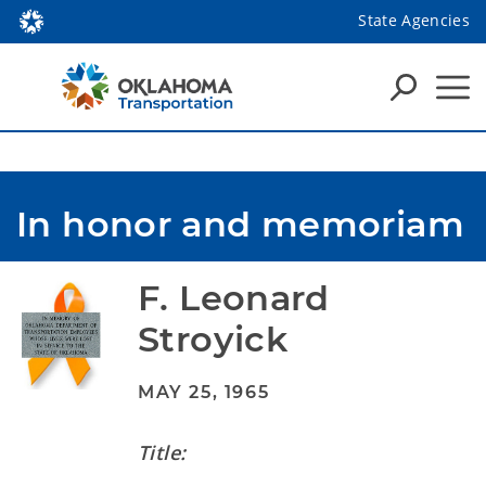
State Agencies
In honor and memoriam
F. Leonard 
Stroyick
MAY 25, 1965
Title: