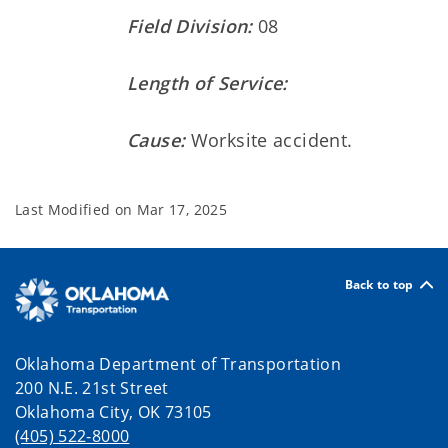
Field Division:
08
Length of Service:
Cause:
Worksite accident.
Last Modified on
Mar 17, 2025
Back to top
Oklahoma Department of Transportation
200 N.E. 21st Street
Oklahoma City, OK 73105
(405) 522-8000