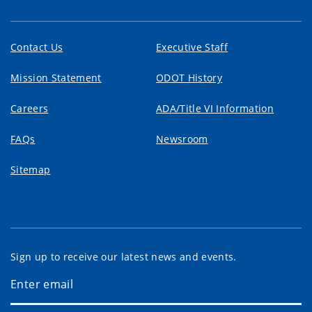
Contact Us
Executive Staff
Mission Statement
ODOT History
Careers
ADA/Title VI Information
FAQs
Newsroom
Sitemap
Sign up to receive our latest news and events.