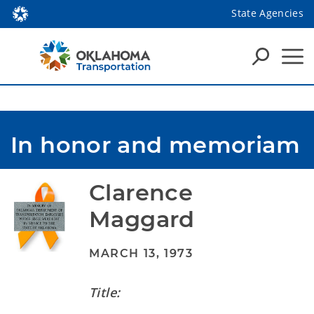
State Agencies
In honor and memoriam
Clarence 
Maggard
MARCH 13, 1973
Title: