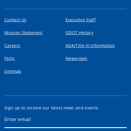
Contact Us
Executive Staff
Mission Statement
ODOT History
Careers
ADA/Title VI Information
FAQs
Newsroom
Sitemap
Sign up to receive our latest news and events.