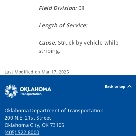
Field Division:
08
Length of Service:
Cause:
Struck by vehicle while
striping.
Last Modified on
Mar 17, 2025
Back to top
Oklahoma Department of Transportation
200 N.E. 21st Street
Oklahoma City, OK 73105
(405) 522-8000