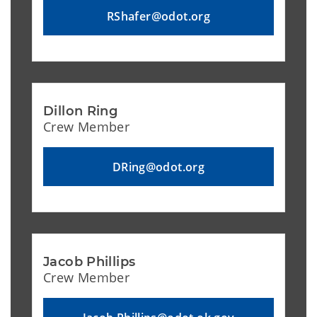
RShafer@odot.org
Dillon Ring
Crew Member
DRing@odot.org
Jacob Phillips
Crew Member