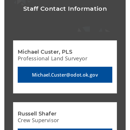
Staff Contact Information
Michael Custer, PLS 
Professional Land Surveyor
Michael.Custer@odot.ok.gov
Russell Shafer
Crew Supervisor