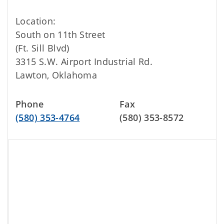
Location:
South on 11th Street
(Ft. Sill Blvd)
3315 S.W. Airport Industrial Rd.
Lawton, Oklahoma
Phone
Fax
(580) 353-4764
(580) 353-8572