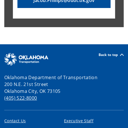
Jacob.Phillips@odot.ok.gov
Back to top
Oklahoma Department of Transportation
200 N.E. 21st Street
Oklahoma City, OK 73105
(405) 522-8000
Contact Us
Executive Staff