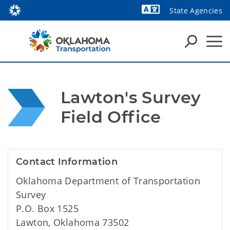
State Agencies
Powered by
Lawton's Survey 
Field Office
Contact Information
Oklahoma Department of Transportation
Survey
P.O. Box 1525
Lawton, Oklahoma 73502