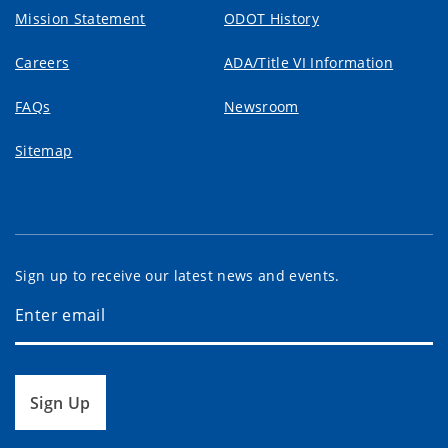
Mission Statement
ODOT History
Careers
ADA/Title VI Information
FAQs
Newsroom
Sitemap
Sign up to receive our latest news and events.
Sign Up