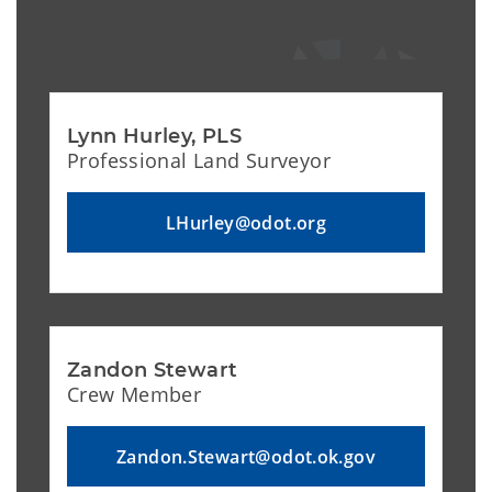
Lynn Hurley, PLS
Professional Land Surveyor
LHurley@odot.org
Zandon Stewart
Crew Member
Zandon.Stewart@odot.ok.gov