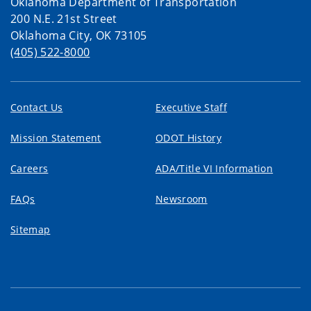
Oklahoma Department of Transportation
200 N.E. 21st Street
Oklahoma City, OK 73105
(405) 522-8000
Contact Us
Executive Staff
Mission Statement
ODOT History
Careers
ADA/Title VI Information
FAQs
Newsroom
Sitemap