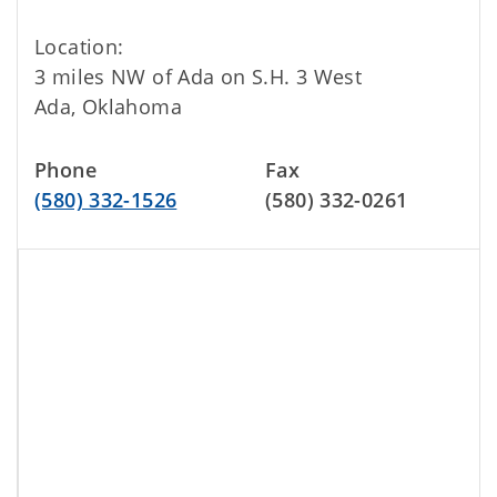
Location:
3 miles NW of Ada on S.H. 3 West
Ada, Oklahoma
Phone
Fax
(580) 332-1526
(580) 332-0261