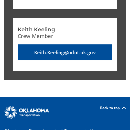
Keith Keeling
Crew Member
Keith.Keeling@odot.ok.gov
Back to top