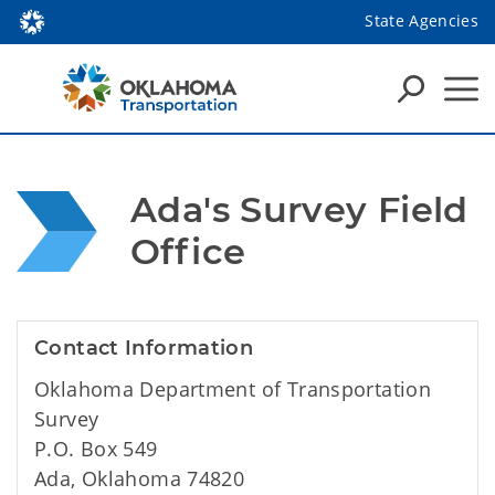
State Agencies
Ada's Survey Field 
Office
Contact Information
Oklahoma Department of Transportation
Survey
P.O. Box 549
Ada, Oklahoma 74820