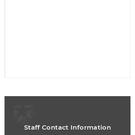
Staff Contact Information