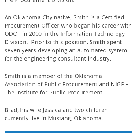
An Oklahoma City native, Smith is a Certified
Procurement Officer who began his career with
ODOT in 2000 in the Information Technology
Division. Prior to this position, Smith spent
seven years developing an automated system
for the engineering consultant industry.
Smith is a member of the Oklahoma
Association of Public Procurement and NIGP -
The Institute for Public Procurement.
Brad, his wife Jessica and two children
currently live in Mustang, Oklahoma.