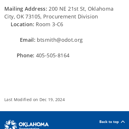
Mailing Address:
200 NE 21st St, Oklahoma
City, OK 73105, Procurement Division
Location:
Room 3-C6
Email:
btsmith@odot.org
Phone:
405-505-8164
Last Modified on
Dec 19, 2024
Back to top