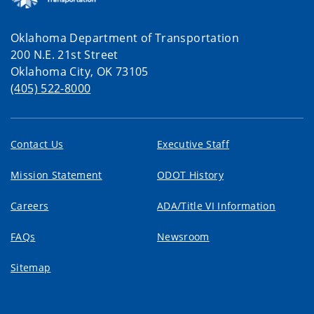
Oklahoma Department of Transportation
200 N.E. 21st Street
Oklahoma City, OK 73105
(405) 522-8000
Contact Us
Executive Staff
Mission Statement
ODOT History
Careers
ADA/Title VI Information
FAQs
Newsroom
Sitemap