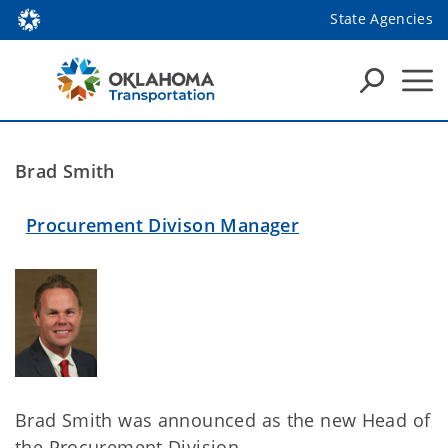
State Agencies
Brad Smith
Procurement Divison Manager
Brad Smith was announced as the new Head of
the Procurement Division.