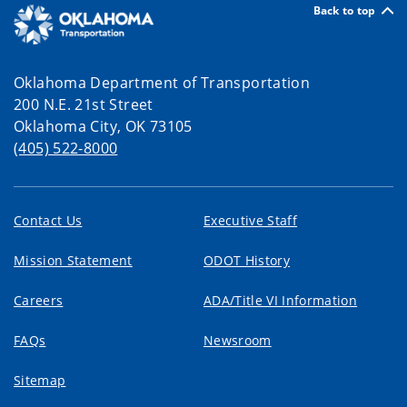
Back to top
Oklahoma Department of Transportation
200 N.E. 21st Street
Oklahoma City, OK 73105
(405) 522-8000
Contact Us
Executive Staff
Mission Statement
ODOT History
Careers
ADA/Title VI Information
FAQs
Newsroom
Sitemap