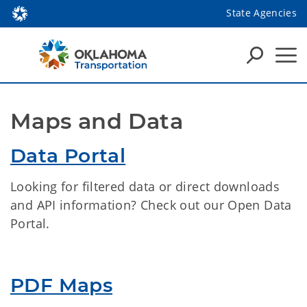
State Agencies
Maps and Data
Data Portal
Looking for filtered data or direct downloads
and API information? Check out our Open Data
Portal.
PDF Maps