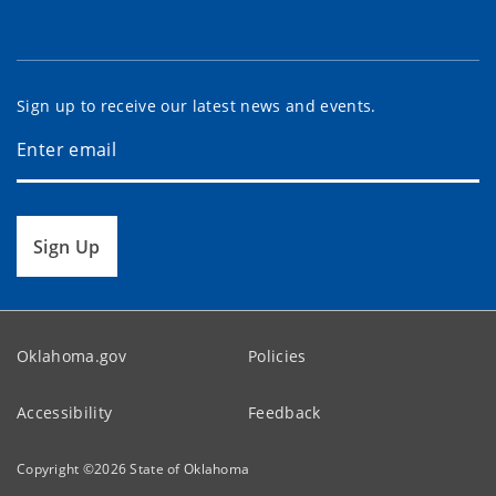
Sign up to receive our latest news and events.
Sign Up
Oklahoma.gov
Policies
Accessibility
Feedback
Copyright ©
2026
State of Oklahoma