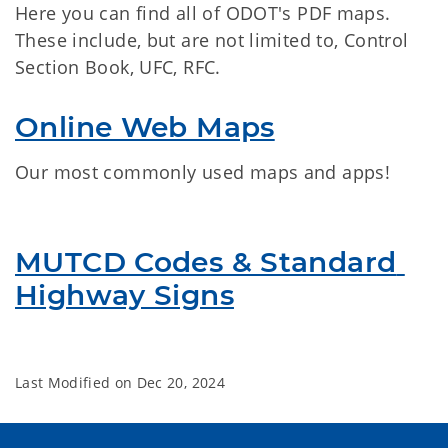
Here you can find all of ODOT's PDF maps.
These include, but are not limited to, Control
Section Book, UFC, RFC.
Online Web Maps
Our most commonly used maps and apps!
MUTCD Codes & Standard 
Highway Signs
Last Modified on
Dec 20, 2024