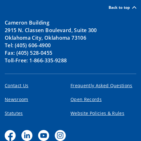
Back to top
Cameron Building
2915 N. Classen Boulevard, Suite 300
Oklahoma City, Oklahoma 73106
Tel: (405) 606-4900
Fax: (405) 528-0455
Toll-Free: 1-866-335-9288
Contact Us
Frequently Asked Questions
Newsroom
Open Records
Statutes
Website Policies & Rules