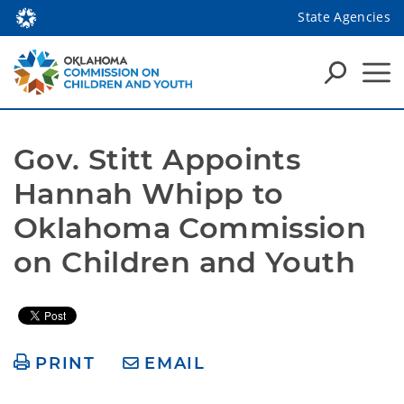
State Agencies
Gov. Stitt Appoints 
Hannah Whipp to 
Oklahoma Commission 
on Children and Youth
PRINT
EMAIL