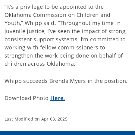
“It’s a privilege to be appointed to the
Oklahoma Commission on Children and
Youth,” Whipp said. “Throughout my time in
juvenile justice, I’ve seen the impact of strong,
consistent support systems. I’m committed to
working with fellow commissioners to
strengthen the work being done on behalf of
children across Oklahoma.”
Whipp succeeds Brenda Myers in the position.
Download Photo
Here.
Last Modified on
Apr 03, 2025