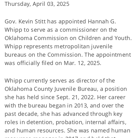
Thursday, April 03, 2025
Gov. Kevin Stitt has appointed Hannah G.
Whipp to serve as a commissioner on the
Oklahoma Commission on Children and Youth.
Whipp represents metropolitan juvenile
bureaus on the Commission. The appointment
was officially filed on Mar. 12, 2025.
Whipp currently serves as director of the
Oklahoma County Juvenile Bureau, a position
she has held since Sept. 21, 2022. Her career
with the bureau began in 2013, and over the
past decade, she has advanced through key
roles in detention, probation, internal affairs,
and human resources. She was named human