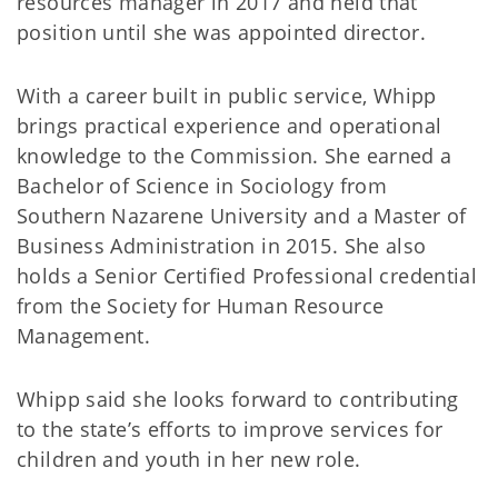
resources manager in 2017 and held that
position until she was appointed director.
With a career built in public service, Whipp
brings practical experience and operational
knowledge to the Commission. She earned a
Bachelor of Science in Sociology from
Southern Nazarene University and a Master of
Business Administration in 2015. She also
holds a Senior Certified Professional credential
from the Society for Human Resource
Management.
Whipp said she looks forward to contributing
to the state’s efforts to improve services for
children and youth in her new role.