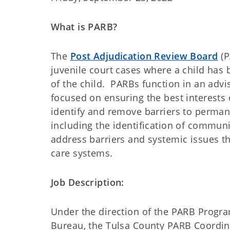
What is PARB?
The
Post Adjudication Review Board
(P
juvenile court cases where a child has
of the child. PARBs function in an adv
focused on ensuring the best interests 
identify and remove barriers to permane
including the identification of communi
address barriers and systemic issues tha
care systems.
Job Description:
Under the direction of the PARB Progra
Bureau, the Tulsa County PARB Coordina