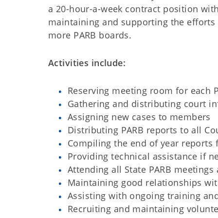
a 20-hour-a-week contract position with
maintaining and supporting the efforts 
more PARB boards.
Activities include:
Reserving meeting room for each 
Gathering and distributing court 
Assigning new cases to members
Distributing PARB reports to all Co
Compiling the end of year reports
Providing technical assistance if 
Attending all State PARB meetings
Maintaining good relationships wi
Assisting with ongoing training an
Recruiting and maintaining volunte