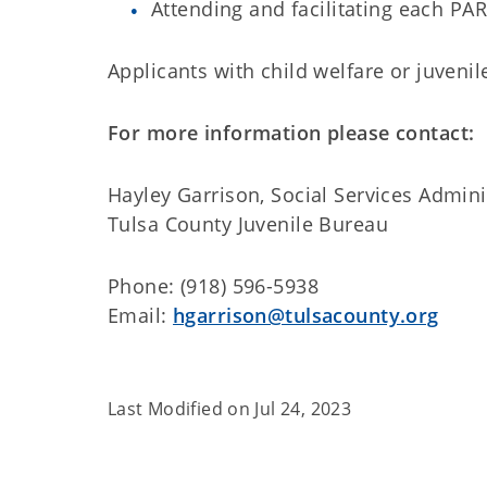
Attending and facilitating each PA
Applicants with child welfare or juvenil
For more information please contact:
Hayley Garrison, Social Services Admini
Tulsa County Juvenile Bureau
Phone: (918) 596-5938
Email:
hgarrison@tulsacounty.org
Last Modified on
Jul 24, 2023