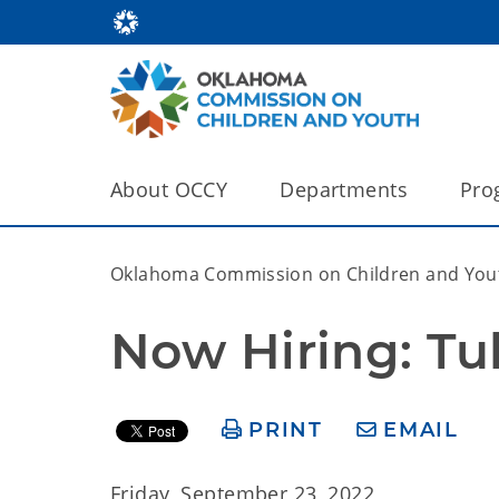
About OCCY
Departments
Pro
Oklahoma Commission on Children and You
Now Hiring: Tu
PRINT
EMAIL
Friday, September 23, 2022