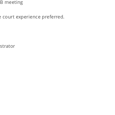
RB meeting
e court experience preferred.
strator