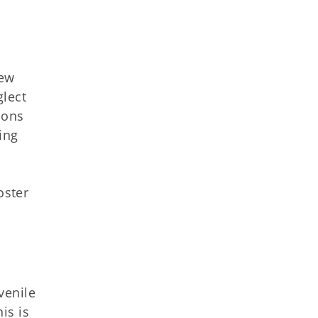
iew
glect
ions
ing
oster
venile
is is