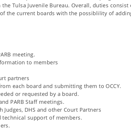
 the Tulsa Juvenile Bureau. Overall, duties consist 
of the current boards with the possiblility of addin
PARB meeting.
information to members
urt partners
 from each board and submitting them to OCCY.
needed or requested by a board.
 and PARB Staff meetings.
th Judges, DHS and other Court Partners
d technical support of members.
ers.