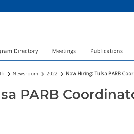
gram Directory
Meetings
Publications
th
Newsroom
2022
Now Hiring: Tulsa PARB Coor
lsa PARB Coordinat