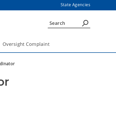
State Agencies
Oversight Complaint
dinator
or