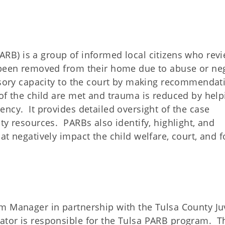
ARB) is a group of informed local citizens who rev
 been removed from their home due to abuse or ne
isory capacity to the court by making recommendat
of the child are met and trauma is reduced by help
ncy. It provides detailed oversight of the case
ty resources. PARBs also identify, highlight, and
t negatively impact the child welfare, court, and f
m Manager in partnership with the Tulsa County Ju
tor is responsible for the Tulsa PARB program. Th