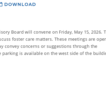
DOWNLOAD
isory Board will convene on Friday, May 15, 2026. 
scuss foster care matters. These meetings are ope
y convey concerns or suggestions through the
arking is available on the west side of the buildi