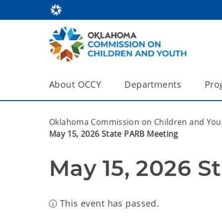
About OCCY
Departments
Pro
Oklahoma Commission on Children and You
May 15, 2026 State PARB Meeting
May 15, 2026 S
This event has passed.