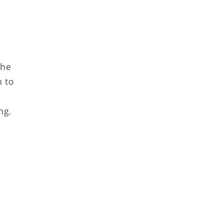
The
n to
ng.