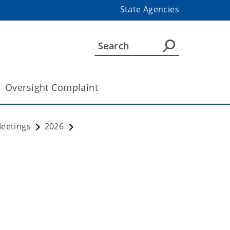
State Agencies
Oversight Complaint
Meetings
2026