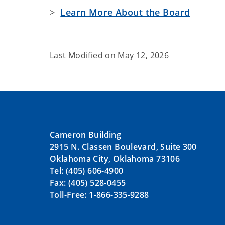
>
Learn More About the Board
Last Modified on
May 12, 2026
Cameron Building
2915 N. Classen Boulevard, Suite 300
Oklahoma City, Oklahoma 73106
Tel: (405) 606-4900
Fax: (405) 528-0455
Toll-Free: 1-866-335-9288