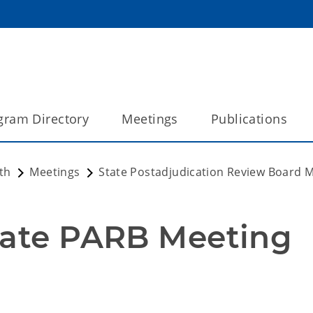
gram Directory
Meetings
Publications
th
Meetings
State Postadjudication Review Board 
tate PARB Meeting