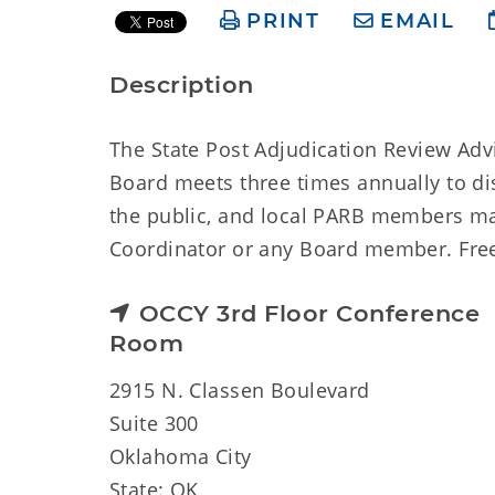
PRINT
EMAIL
Description
The State Post Adjudication Review Adv
Board meets three times annually to di
the public, and local PARB members ma
Coordinator or any Board member. Free p
OCCY 3rd Floor Conference
Room
2915 N. Classen Boulevard
Suite 300
Oklahoma City
State: OK