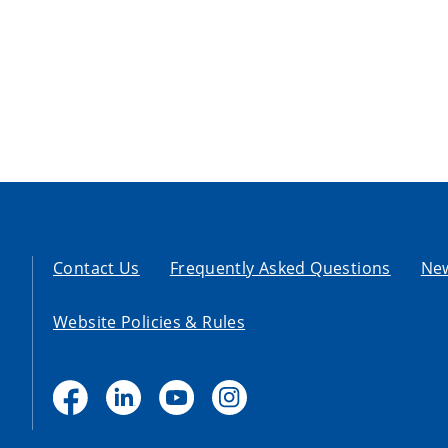
Contact Us
Frequently Asked Questions
Ne
Website Policies & Rules