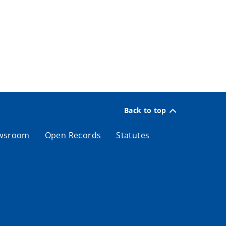
Back to top
wsroom
Open Records
Statutes