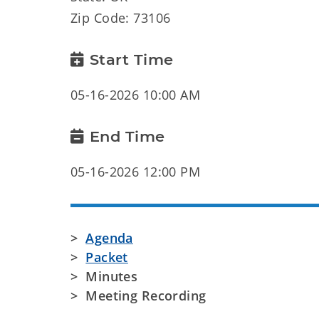
Zip Code: 73106
Start Time
05-16-2026 10:00 AM
End Time
05-16-2026 12:00 PM
>
Agenda
>
Packet
> Minutes
> Meeting Recording