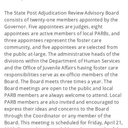
The State Post Adjudication Review Advisory Board
consists of twenty-one members appointed by the
Governor. Five appointees are judges, eight
appointees are active members of local PARBs, and
three appointees represent the foster care
community, and five appointees are selected from
the public at-large. The administrative heads of the
divisions within the Department of Human Services
and the Office of Juvenile Affairs having foster care
responsibilities serve as ex-officio members of the
Board. The Board meets three times a year. The
Board meetings are open to the public and local
PARB members are always welcome to attend. Local
PARB members are also invited and encouraged to
express their ideas and concerns to the Board
through the Coordinator or any member of the
Board. This meeting is scheduled for Friday, April 21,