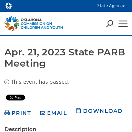
State Agencies
Apr. 21, 2023 State PARB 
Meeting
This event has passed.
DOWNLOAD
PRINT
EMAIL
Description