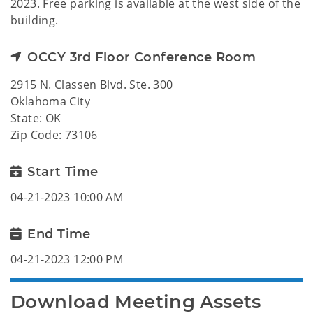
2023. Free parking is available at the west side of the
building.
OCCY 3rd Floor Conference Room
2915 N. Classen Blvd. Ste. 300
Oklahoma City
State: OK
Zip Code: 73106
Start Time
04-21-2023 10:00 AM
End Time
04-21-2023 12:00 PM
Download Meeting Assets