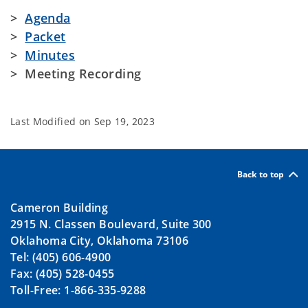
>
Agenda
>
Packet
>
Minutes
> Meeting Recording
Last Modified on
Sep 19, 2023
Back to top
Cameron Building
2915 N. Classen Boulevard, Suite 300
Oklahoma City, Oklahoma 73106
Tel: (405) 606-4900
Fax: (405) 528-0455
Toll-Free: 1-866-335-9288