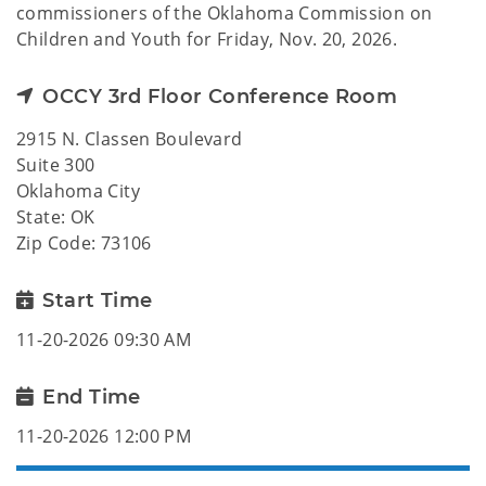
commissioners of the Oklahoma Commission on
Children and Youth for Friday, Nov. 20, 2026.
OCCY 3rd Floor Conference Room
2915 N. Classen Boulevard
Suite 300
Oklahoma City
State: OK
Zip Code: 73106
Start Time
11-20-2026 09:30 AM
End Time
11-20-2026 12:00 PM