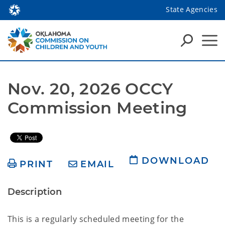
State Agencies
Nov. 20, 2026 OCCY 
Commission Meeting
DOWNLOAD
PRINT
EMAIL
Description
This is a regularly scheduled meeting for the