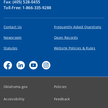
Fax: (405) 528-0455
Toll-Free: 1-866-335-9288
Contact Us
Frequently Asked Questions
Newsroom
Open Records
Statutes
Website Policies & Rules
Oklahoma.gov
Policies
Accessibility
Feedback