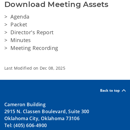
Download Meeting Assets
> Agenda
> Packet
> Director's Report
> Minutes
> Meeting Recording
Last Modified on
Dec 08, 2025
Back to top
Cameron Building
2915 N. Classen Boulevard, Suite 300
Oklahoma City, Oklahoma 73106
Tel: (405) 606-4900