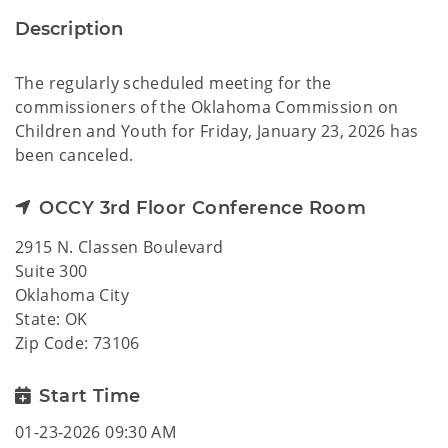
Description
The regularly scheduled meeting for the
commissioners of the Oklahoma Commission on
Children and Youth for Friday, January 23, 2026 has
been canceled.
OCCY 3rd Floor Conference Room
2915 N. Classen Boulevard
Suite 300
Oklahoma City
State: OK
Zip Code: 73106
Start Time
01-23-2026 09:30 AM