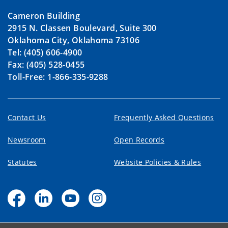
Cameron Building
2915 N. Classen Boulevard, Suite 300
Oklahoma City, Oklahoma 73106
Tel: (405) 606-4900
Fax: (405) 528-0455
Toll-Free: 1-866-335-9288
Contact Us
Frequently Asked Questions
Newsroom
Open Records
Statutes
Website Policies & Rules