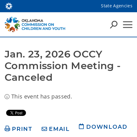
State Agencies
Jan. 23, 2026 OCCY 
Commission Meeting - 
Canceled
This event has passed.
DOWNLOAD
PRINT
EMAIL