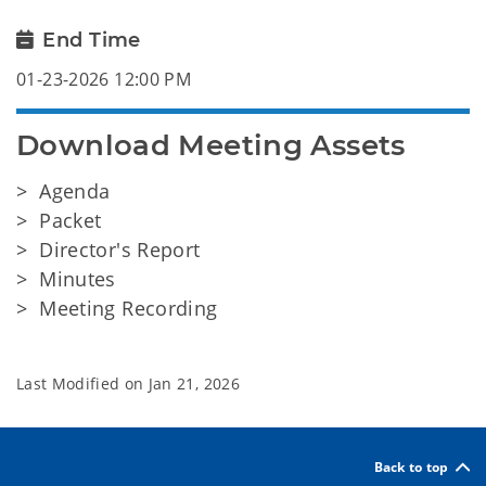
End Time
01-23-2026 12:00 PM
Download Meeting Assets
> Agenda
> Packet
> Director's Report
> Minutes
> Meeting Recording
Last Modified on
Jan 21, 2026
Back to top