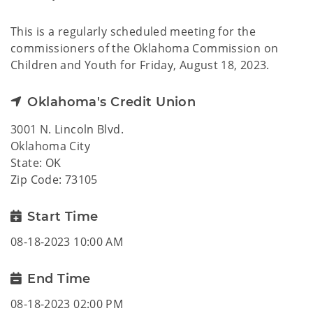
This is a regularly scheduled meeting for the
commissioners of the Oklahoma Commission on
Children and Youth for Friday, August 18, 2023.
Oklahoma's Credit Union
3001 N. Lincoln Blvd.
Oklahoma City
State: OK
Zip Code: 73105
Start Time
08-18-2023 10:00 AM
End Time
08-18-2023 02:00 PM