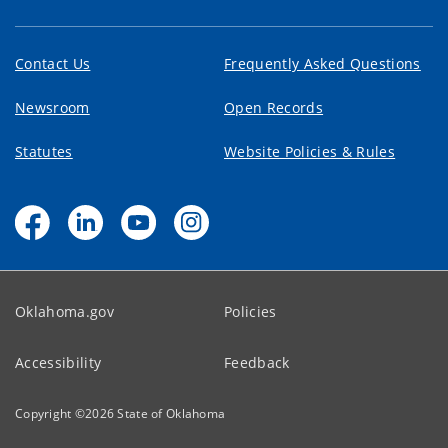
Contact Us
Frequently Asked Questions
Newsroom
Open Records
Statutes
Website Policies & Rules
Oklahoma.gov
Policies
Accessibility
Feedback
Copyright ©
2026
State of Oklahoma