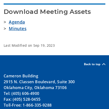
Download Meeting Assets
>
Agenda
>
Minutes
Last Modified on
Sep 19, 2023
Back to top
Cameron Building
2915 N. Classen Boulevard, Suite 300
Oklahoma City, Oklahoma 73106
Tel: (405) 606-4900
Fax: (405) 528-0455
Toll-Free: 1-866-335-9288