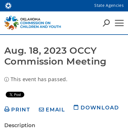
State Agencies
Aug. 18, 2023 OCCY 
Commission Meeting
This event has passed.
DOWNLOAD
PRINT
EMAIL
Description