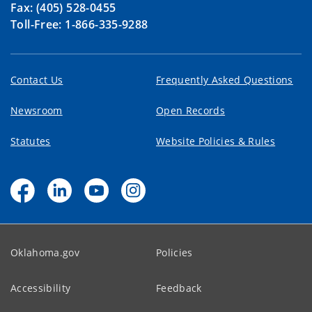
Fax: (405) 528-0455
Toll-Free: 1-866-335-9288
Contact Us
Frequently Asked Questions
Newsroom
Open Records
Statutes
Website Policies & Rules
Oklahoma.gov
Policies
Accessibility
Feedback