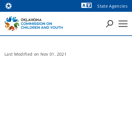
State Agencies
Powered by
Last Modified on
Nov 01, 2021