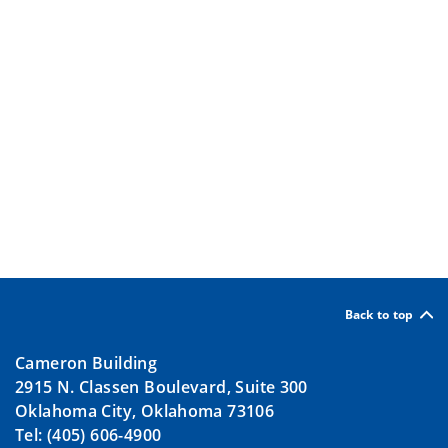
Back to top
Cameron Building
2915 N. Classen Boulevard, Suite 300
Oklahoma City, Oklahoma 73106
Tel: (405) 606-4900