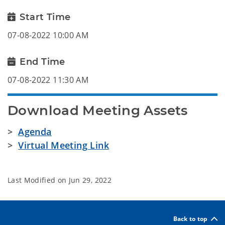
Start Time
07-08-2022 10:00 AM
End Time
07-08-2022 11:30 AM
Download Meeting Assets
>
Agenda
>
Virtual Meeting Link
Last Modified on
Jun 29, 2022
Back to top