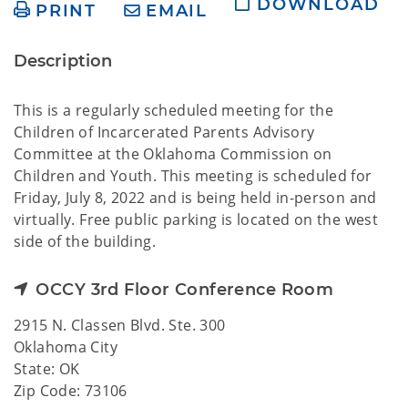
DOWNLOAD
PRINT
EMAIL
Description
This is a regularly scheduled meeting for the
Children of Incarcerated Parents Advisory
Committee at the Oklahoma Commission on
Children and Youth. This meeting is scheduled for
Friday, July 8, 2022 and is being held in-person and
virtually. Free public parking is located on the west
side of the building.
OCCY 3rd Floor Conference Room
2915 N. Classen Blvd. Ste. 300
Oklahoma City
State: OK
Zip Code: 73106