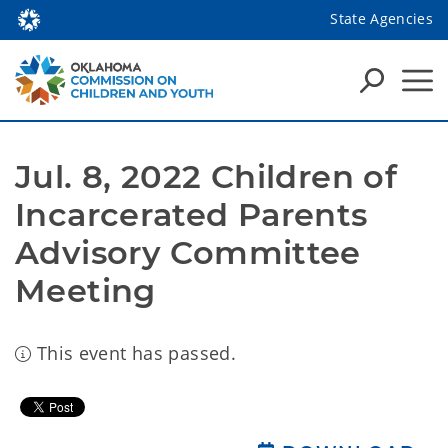
State Agencies
Jul. 8, 2022 Children of 
Incarcerated Parents 
Advisory Committee 
Meeting
This event has passed.