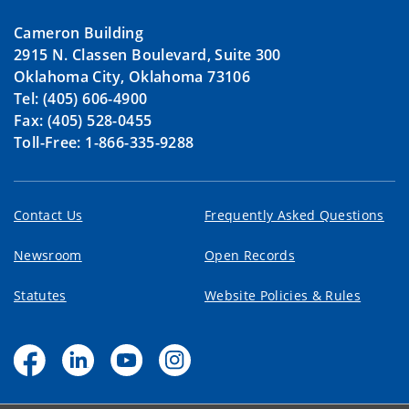
Cameron Building
2915 N. Classen Boulevard, Suite 300
Oklahoma City, Oklahoma 73106
Tel: (405) 606-4900
Fax: (405) 528-0455
Toll-Free: 1-866-335-9288
Contact Us
Frequently Asked Questions
Newsroom
Open Records
Statutes
Website Policies & Rules