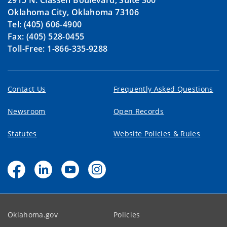
2915 N. Classen Boulevard, Suite 300
Oklahoma City, Oklahoma 73106
Tel: (405) 606-4900
Fax: (405) 528-0455
Toll-Free: 1-866-335-9288
Contact Us
Frequently Asked Questions
Newsroom
Open Records
Statutes
Website Policies & Rules
Oklahoma.gov
Policies