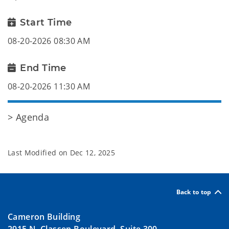
Start Time
08-20-2026 08:30 AM
End Time
08-20-2026 11:30 AM
> Agenda
Last Modified on
Dec 12, 2025
Back to top
Cameron Building