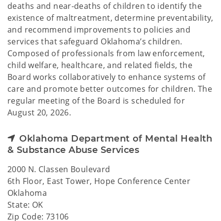
deaths and near-deaths of children to identify the
existence of maltreatment, determine preventability,
and recommend improvements to policies and
services that safeguard Oklahoma’s children.
Composed of professionals from law enforcement,
child welfare, healthcare, and related fields, the
Board works collaboratively to enhance systems of
care and promote better outcomes for children. The
regular meeting of the Board is scheduled for
August 20, 2026.
Oklahoma Department of Mental Health
& Substance Abuse Services
2000 N. Classen Boulevard
6th Floor, East Tower, Hope Conference Center
Oklahoma
State: OK
Zip Code: 73106