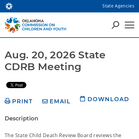
State Agencies
Aug. 20, 2026 State 
CDRB Meeting
DOWNLOAD
PRINT
EMAIL
Description
The State Child Death Review Board reviews the