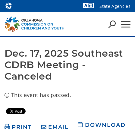
State Agencies
Powered by
Dec. 17, 2025 Southeast 
CDRB Meeting - 
Canceled
This event has passed.
DOWNLOAD
PRINT
EMAIL