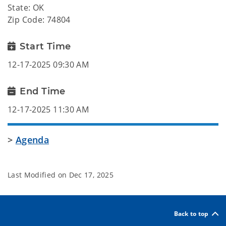
State: OK
Zip Code: 74804
Start Time
12-17-2025 09:30 AM
End Time
12-17-2025 11:30 AM
>
Agenda
Last Modified on
Dec 17, 2025
Back to top