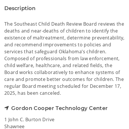
Description
The Southeast Child Death Review Board reviews the
deaths and near-deaths of children to identify the
existence of maltreatment, determine preventability,
and recommend improvements to policies and
services that safeguard Oklahoma’s children.
Composed of professionals from law enforcement,
child welfare, healthcare, and related fields, the
Board works collaboratively to enhance systems of
care and promote better outcomes for children. The
regular Board meeting scheduled for December 17,
2025, has been canceled.
Gordon Cooper Technology Center
1 John C. Burton Drive
Shawnee