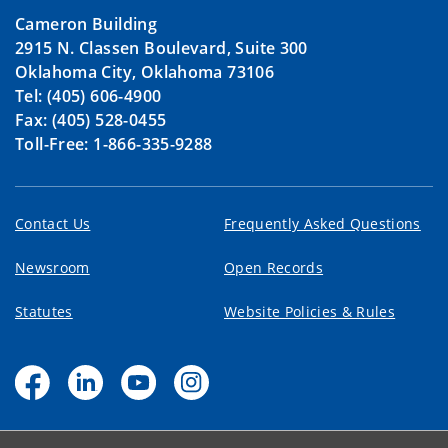
Cameron Building
2915 N. Classen Boulevard, Suite 300
Oklahoma City, Oklahoma 73106
Tel: (405) 606-4900
Fax: (405) 528-0455
Toll-Free: 1-866-335-9288
Contact Us
Frequently Asked Questions
Newsroom
Open Records
Statutes
Website Policies & Rules