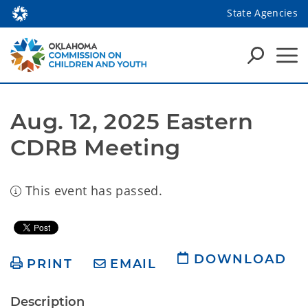
State Agencies
Aug. 12, 2025 Eastern 
CDRB Meeting
This event has passed.
DOWNLOAD
PRINT
EMAIL
Description