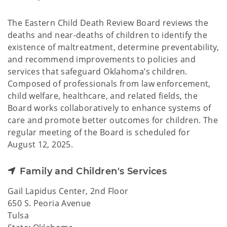
The Eastern Child Death Review Board reviews the
deaths and near-deaths of children to identify the
existence of maltreatment, determine preventability,
and recommend improvements to policies and
services that safeguard Oklahoma’s children.
Composed of professionals from law enforcement,
child welfare, healthcare, and related fields, the
Board works collaboratively to enhance systems of
care and promote better outcomes for children. The
regular meeting of the Board is scheduled for
August 12, 2025.
Family and Children's Services
Gail Lapidus Center, 2nd Floor
650 S. Peoria Avenue
Tulsa