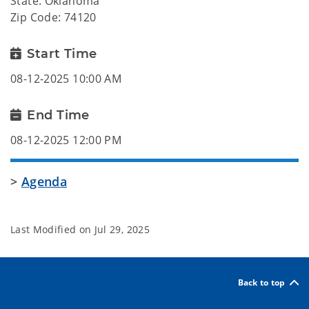
State: Oklahoma
Zip Code: 74120
Start Time
08-12-2025 10:00 AM
End Time
08-12-2025 12:00 PM
>
Agenda
Last Modified on
Jul 29, 2025
Back to top