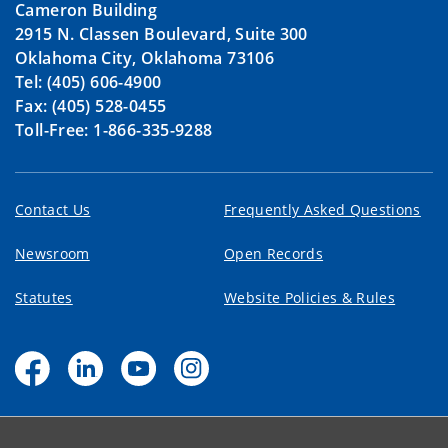
Cameron Building
2915 N. Classen Boulevard, Suite 300
Oklahoma City, Oklahoma 73106
Tel: (405) 606-4900
Fax: (405) 528-0455
Toll-Free: 1-866-335-9288
Contact Us
Frequently Asked Questions
Newsroom
Open Records
Statutes
Website Policies & Rules